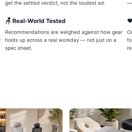
get the settled verdict, not the loudest ad.
— 
🪑 Real-World Tested
❤
Recommendations are weighed against how gear
Ou
y
holds up across a real workday — not just on a
f
spec sheet.
re