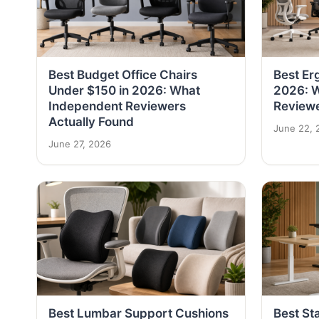
Best Budget Office Chairs
Best Er
Under $150 in 2026: What
2026: 
Independent Reviewers
Reviewe
Actually Found
June 22, 
June 27, 2026
Best Lumbar Support Cushions
Best St