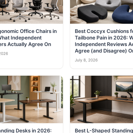
gonomic Office Chairs in
Best Coccyx Cushions f
What Independent
Tailbone Pain in 2026: 
rs Actually Agree On
Independent Reviews Ac
Agree (and Disagree) O
2026
July 8, 2026
anding Desks in 2026:
Best L-Shaped Standin