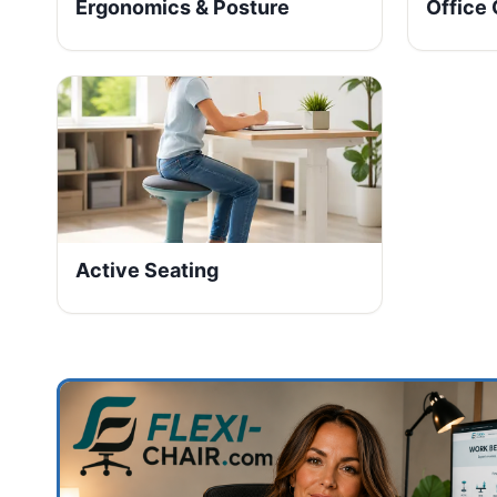
Ergonomics & Posture
Office 
Active Seating