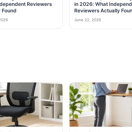
ndependent Reviewers
in 2026: What Independ
y Found
Reviewers Actually Fou
2026
June 22, 2026