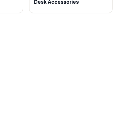
Desk Accessories