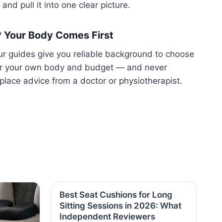
and pull it into one clear picture.
️ Your Body Comes First
r guides give you reliable background to choose
or your own body and budget — and never
place advice from a doctor or physiotherapist.
Best Seat Cushions for Long
Sitting Sessions in 2026: What
Independent Reviewers