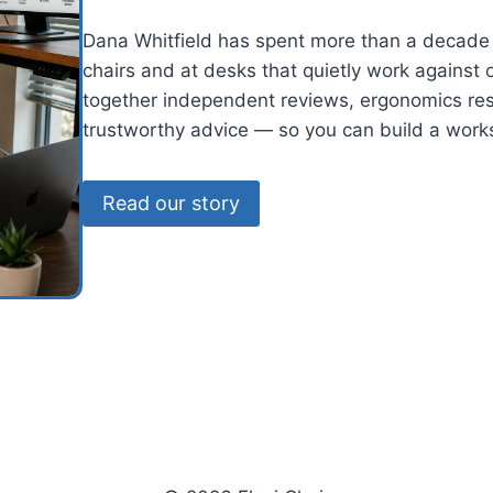
Dana Whitfield has spent more than a decade 
chairs and at desks that quietly work against
together independent reviews, ergonomics res
trustworthy advice — so you can build a works
Read our story