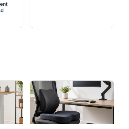
ent
nd