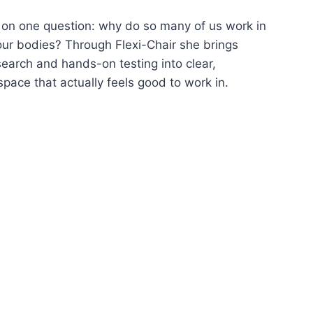
on one question: why do so many of us work in
 our bodies? Through Flexi-Chair she brings
earch and hands-on testing into clear,
pace that actually feels good to work in.