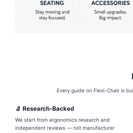
Every guide on Flexi-Chair is b
🔬 Research-Backed
We start from ergonomics research and
independent reviews — not manufacturer