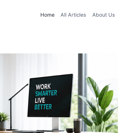
Home
All Articles
About Us