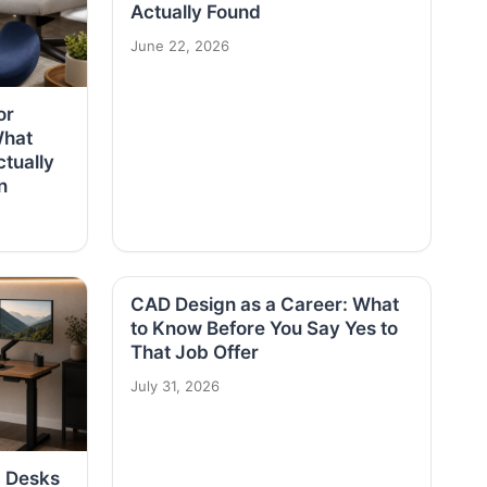
Actually Found
June 22, 2026
or
What
tually
n
CAD Design as a Career: What
to Know Before You Say Yes to
That Job Offer
July 31, 2026
g Desks