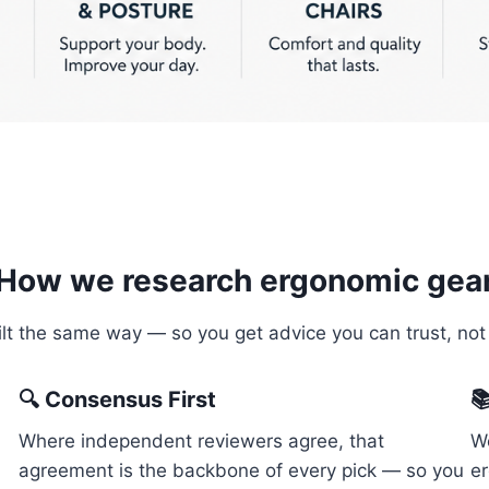
How we research ergonomic gea
uilt the same way — so you get advice you can trust, not
🔍 Consensus First

Where independent reviewers agree, that
We
agreement is the backbone of every pick — so you
e