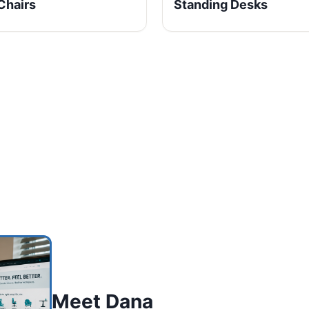
Chairs
Standing Desks
Meet Dana