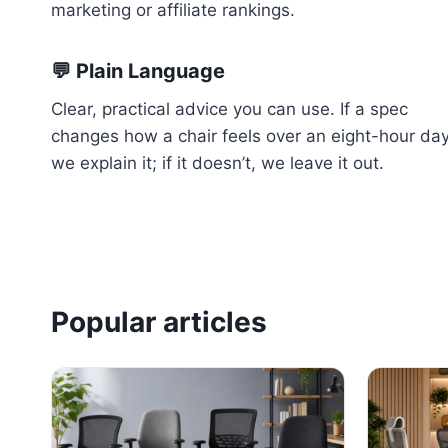
marketing or affiliate rankings.
💬 Plain Language
Clear, practical advice you can use. If a spec
changes how a chair feels over an eight-hour da
we explain it; if it doesn’t, we leave it out.
Popular articles