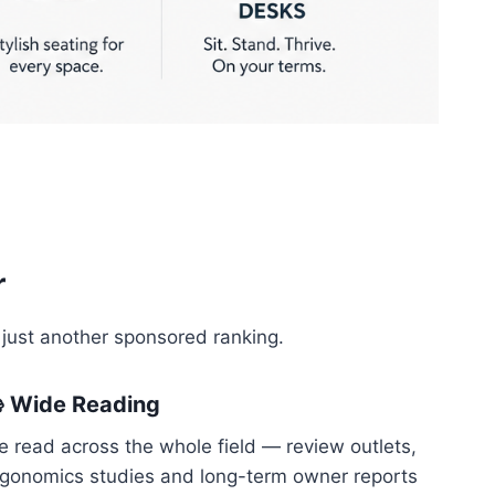
r
 just another sponsored ranking.
 Wide Reading
 read across the whole field — review outlets,
rgonomics studies and long-term owner reports