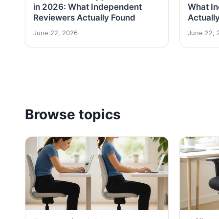
in 2026: What Independent
What I
Reviewers Actually Found
Actuall
June 22, 2026
June 22, 
Browse topics