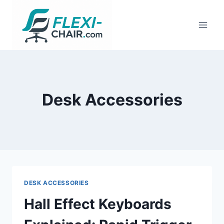
Skip
to
content
Desk Accessories
DESK ACCESSORIES
Hall Effect Keyboards