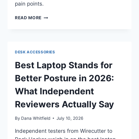
pain points.
BEST
READ MORE
ERGONOMIC
AND
VERTICAL
MICE
IN
DESK ACCESSORIES
2026:
WHAT
Best Laptop Stands for
INDEPENDENT
REVIEWERS
Better Posture in 2026:
ACTUALLY
SAY
What Independent
Reviewers Actually Say
By
Dana Whitfield
July 10, 2026
Independent testers from Wirecutter to