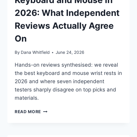
Keyboard and Mouse in
AGREE
(AND
2026: What Independent
DISAGREE)
ON
Reviews Actually Agree
On
By
Dana Whitfield
June 24, 2026
Hands-on reviews synthesised: we reveal
the best keyboard and mouse wrist rests in
2026 and where seven independent
testers sharply disagree on top picks and
materials.
BEST
READ MORE
WRIST
RESTS
FOR
KEYBOARD