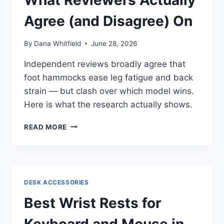
SAY
Agree (and Disagree) On
By
Dana Whitfield
June 28, 2026
Independent reviews broadly agree that
foot hammocks ease leg fatigue and back
strain — but clash over which model wins.
Here is what the research actually shows.
BEST
READ MORE
UNDER-
DESK
FOOT
HAMMOCKS
IN
DESK ACCESSORIES
2026:
WHAT
Best Wrist Rests for
REVIEWERS
ACTUALLY