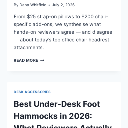
By
Dana Whitfield
July 2, 2026
From $25 strap-on pillows to $200 chair-
specific add-ons, we synthesise what
hands-on reviewers agree — and disagree
— about today’s top office chair headrest
attachments.
BEST
READ MORE
HEADREST
ATTACHMENTS
FOR
OFFICE
CHAIRS
DESK ACCESSORIES
IN
2026:
Best Under-Desk Foot
WHAT
INDEPENDENT
Hammocks in 2026:
REVIEWERS
ACTUALLY
What Reviewers Actually