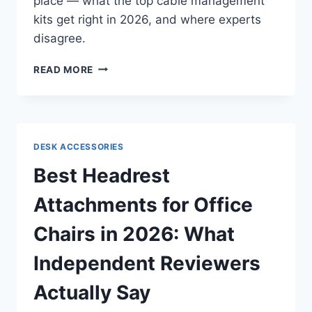
place — what the top cable management
kits get right in 2026, and where experts
disagree.
BEST
READ MORE
CABLE
MANAGEMENT
KITS
FOR
A
DESK ACCESSORIES
TIDY
DESK
Best Headrest
IN
2026:
Attachments for Office
WHAT
INDEPENDENT
Chairs in 2026: What
REVIEWS
ACTUALLY
Independent Reviewers
SAY
Actually Say