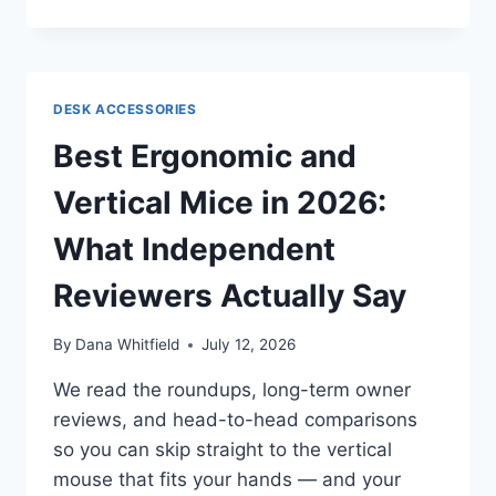
DESK
FOOTREST
ROCKERS
IN
2026:
DESK ACCESSORIES
WHAT
INDEPENDENT
Best Ergonomic and
REVIEWERS
ACTUALLY
Vertical Mice in 2026:
SAY
What Independent
Reviewers Actually Say
By
Dana Whitfield
July 12, 2026
We read the roundups, long-term owner
reviews, and head-to-head comparisons
so you can skip straight to the vertical
mouse that fits your hands — and your