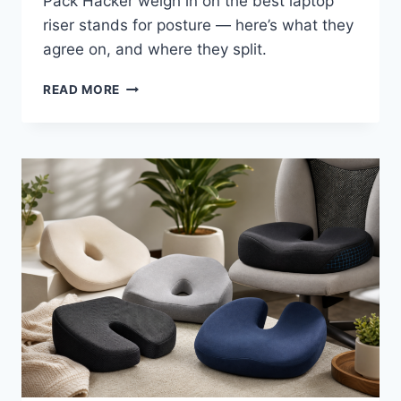
Pack Hacker weigh in on the best laptop
riser stands for posture — here’s what they
agree on, and where they split.
BEST
READ MORE
LAPTOP
STANDS
FOR
BETTER
POSTURE
IN
2026:
WHAT
INDEPENDENT
REVIEWERS
ACTUALLY
SAY