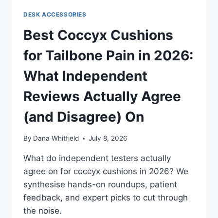
DESK ACCESSORIES
Best Coccyx Cushions
for Tailbone Pain in 2026:
What Independent
Reviews Actually Agree
(and Disagree) On
By
Dana Whitfield
July 8, 2026
What do independent testers actually
agree on for coccyx cushions in 2026? We
synthesise hands-on roundups, patient
feedback, and expert picks to cut through
the noise.