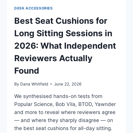
AND
DESK ACCESSORIES
MOUSE
IN
Best Seat Cushions for
2026:
WHAT
Long Sitting Sessions in
INDEPENDENT
REVIEWS
2026: What Independent
ACTUALLY
AGREE
Reviewers Actually
ON
Found
By
Dana Whitfield
June 22, 2026
We synthesised hands-on tests from
Popular Science, Bob Vila, BTOD, Yawnder
and more to reveal where reviewers agree
— and where they sharply disagree — on
the best seat cushions for all-day sitting.