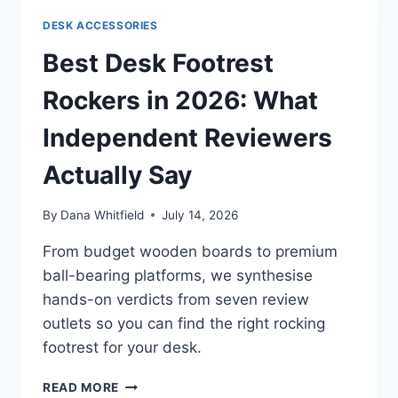
TRIGGER,
DESK ACCESSORIES
ADJUSTABLE
ACTUATION,
Best Desk Footrest
AND
WHY
Rockers in 2026: What
GAMERS
ARE
Independent Reviewers
SWITCHING
Actually Say
By
Dana Whitfield
July 14, 2026
From budget wooden boards to premium
ball-bearing platforms, we synthesise
hands-on verdicts from seven review
outlets so you can find the right rocking
footrest for your desk.
BEST
READ MORE