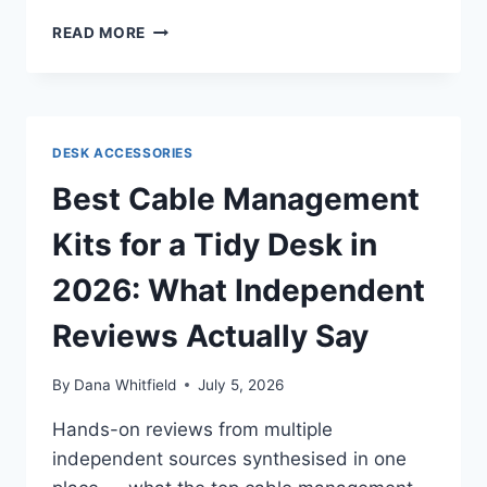
BEST
READ MORE
COCCYX
CUSHIONS
FOR
TAILBONE
PAIN
DESK ACCESSORIES
IN
2026:
Best Cable Management
WHAT
INDEPENDENT
Kits for a Tidy Desk in
REVIEWS
ACTUALLY
2026: What Independent
AGREE
(AND
Reviews Actually Say
DISAGREE)
ON
By
Dana Whitfield
July 5, 2026
Hands-on reviews from multiple
independent sources synthesised in one