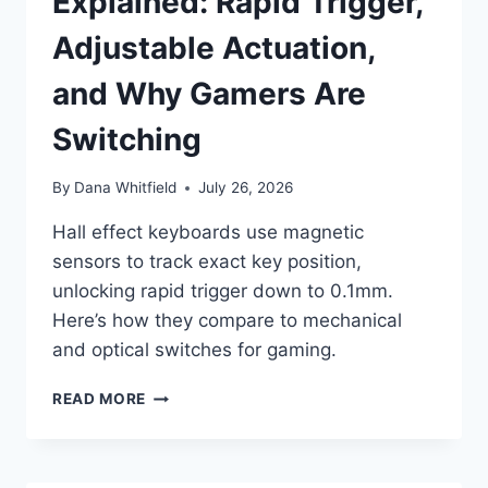
Explained: Rapid Trigger,
Adjustable Actuation,
and Why Gamers Are
Switching
By
Dana Whitfield
July 26, 2026
Hall effect keyboards use magnetic
sensors to track exact key position,
unlocking rapid trigger down to 0.1mm.
Here’s how they compare to mechanical
and optical switches for gaming.
HALL
READ MORE
EFFECT
KEYBOARDS
EXPLAINED:
RAPID