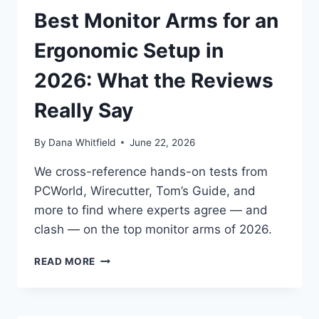
INDEPENDENT
Best Monitor Arms for an
REVIEWERS
ACTUALLY
Ergonomic Setup in
SAY
2026: What the Reviews
Really Say
By
Dana Whitfield
June 22, 2026
We cross-reference hands-on tests from
PCWorld, Wirecutter, Tom’s Guide, and
more to find where experts agree — and
clash — on the top monitor arms of 2026.
BEST
READ MORE
MONITOR
ARMS
FOR
AN