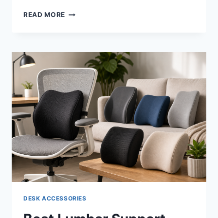
BEST
READ MORE
ANTI-
FATIGUE
MATS
FOR
STANDING
DESKS
IN
2026:
WHAT
SIX
INDEPENDENT
REVIEWERS
ACTUALLY
FOUND
DESK ACCESSORIES