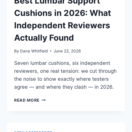
Best Lumbar Support
Cushions in 2026: What
Independent Reviewers
Actually Found
By
Dana Whitfield
June 22, 2026
Seven lumbar cushions, six independent
reviewers, one real tension: we cut through
the noise to show exactly where testers
agree — and where they clash — in 2026.
BEST
READ MORE
LUMBAR
SUPPORT
CUSHIONS
IN
2026: