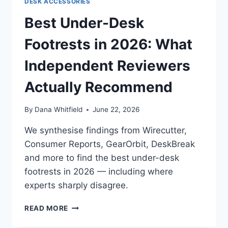
DESK ACCESSORIES
WHAT
INDEPENDENT
Best Under-Desk
REVIEWERS
ACTUALLY
Footrests in 2026: What
FOUND
Independent Reviewers
Actually Recommend
By
Dana Whitfield
June 22, 2026
We synthesise findings from Wirecutter,
Consumer Reports, GearOrbit, DeskBreak
and more to find the best under-desk
footrests in 2026 — including where
experts sharply disagree.
BEST
READ MORE
UNDER-
DESK