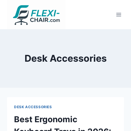
Skip
to
content
Desk Accessories
DESK ACCESSORIES
Best Ergonomic