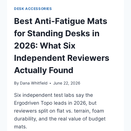
ERGONOMIC
DESK ACCESSORIES
SETUP
IN
Best Anti-Fatigue Mats
2026:
WHAT
for Standing Desks in
THE
REVIEWS
2026: What Six
REALLY
SAY
Independent Reviewers
Actually Found
By
Dana Whitfield
June 22, 2026
Six independent test labs say the
Ergodriven Topo leads in 2026, but
reviewers split on flat vs. terrain, foam
durability, and the real value of budget
mats.