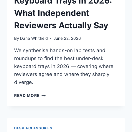
Keyboard Trays in 2026:
What Independent
Reviewers Actually Say
By
Dana Whitfield
June 22, 2026
We synthesise hands-on lab tests and
roundups to find the best under-desk
keyboard trays in 2026 — covering where
reviewers agree and where they sharply
diverge.
BEST
READ MORE
ERGONOMIC
KEYBOARD
TRAYS
IN
2026:
DESK ACCESSORIES
WHAT