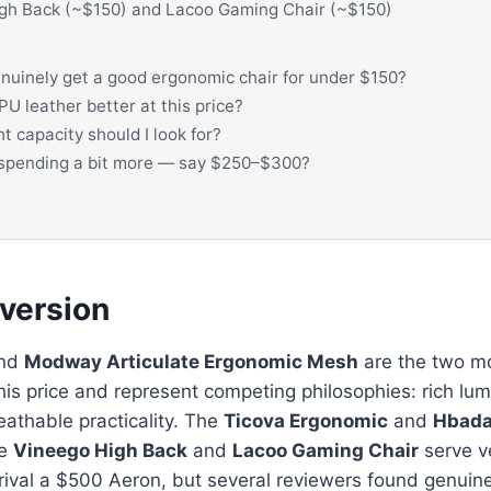
gh Back (~$150) and Lacoo Gaming Chair (~$150)
nuinely get a good ergonomic chair for under $150?
PU leather better at this price?
 capacity should I look for?
h spending a bit more — say $250–$300?
 version
nd
Modway Articulate Ergonomic Mesh
are the two m
this price and represent competing philosophies: rich lum
eathable practicality. The
Ticova Ergonomic
and
Hbada
he
Vineego High Back
and
Lacoo Gaming Chair
serve ve
l rival a $500 Aeron, but several reviewers found genuin