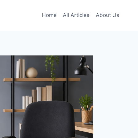
Home
All Articles
About Us