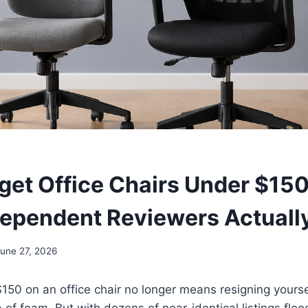
get Office Chairs Under $150
ependent Reviewers Actuall
June 27, 2026
50 on an office chair no longer means resigning yourse
ab of foam. But with dozens of near-identical listings fl