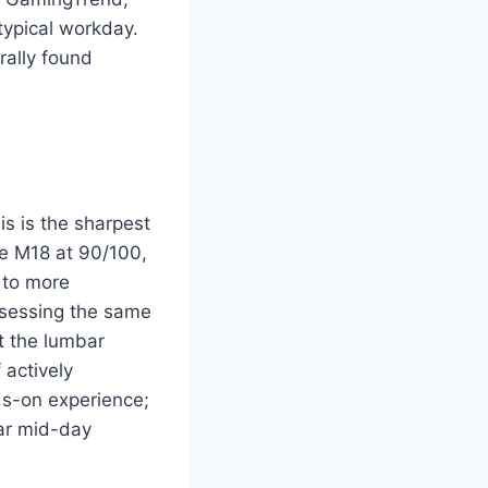
typical workday.
ally found
s is the sharpest
he M18 at 90/100,
 to more
ssessing the same
at the lumbar
 actively
ds-on experience;
ar mid-day