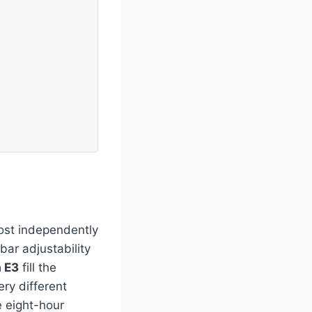
ost independently
bar adjustability
 E3
fill the
ry different
e eight-hour