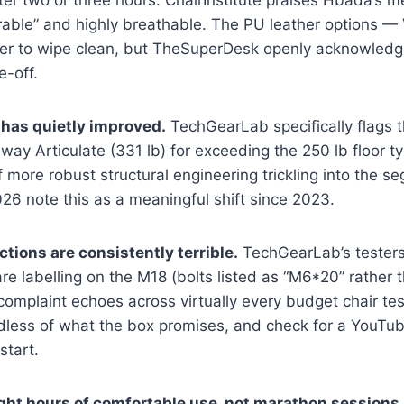
er two or three hours. ChairInstitute praises Hbada’s m
urable” and highly breathable. The PU leather options 
er to wipe clean, but TheSuperDesk openly acknowledg
e-off.
has quietly improved.
TechGearLab specifically flags 
ay Articulate (331 lb) for exceeding the 250 lb floor ty
f more robust structural engineering trickling into the s
6 note this as a meaningful shift since 2023.
tions are consistently terrible.
TechGearLab’s testers 
e labelling on the M18 (bolts listed as “M6*20” rather 
s complaint echoes across virtually every budget chair t
dless of what the box promises, and check for a YouTu
start.
ight hours of comfortable use, not marathon sessions.