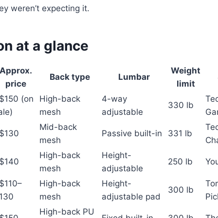
y weren’t expecting it.
n at a glance
Approx.
Weight
Back type
Lumbar
price
limit
$150 (on
High-back
4-way
Te
330 lb
ale)
mesh
adjustable
Ga
Mid-back
Te
$130
Passive built-in
331 lb
mesh
Cha
High-back
Height-
$140
250 lb
Yo
mesh
adjustable
$110–
High-back
Height-
Tom
300 lb
130
mesh
adjustable pad
Pi
High-back PU