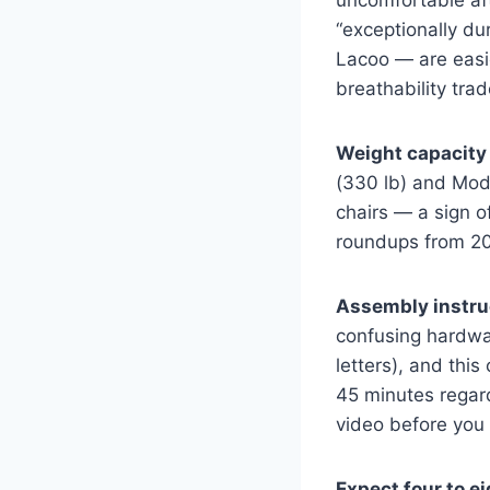
uncomfortable aft
“exceptionally d
Lacoo — are easi
breathability trad
Weight capacity 
(330 lb) and Modw
chairs — a sign o
roundups from 202
Assembly instruc
confusing hardwar
letters), and thi
45 minutes regar
video before you 
Expect four to e