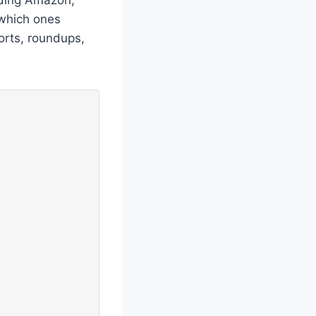
 which ones
orts, roundups,