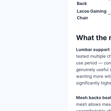
~
Back
Lacoo Gaming
~
Chair
What the 
Lumbar support is
tested multiple 
use period — conc
genuinely useful 
wanting more with
significantly high
Mesh backs beat 
mesh allows mean