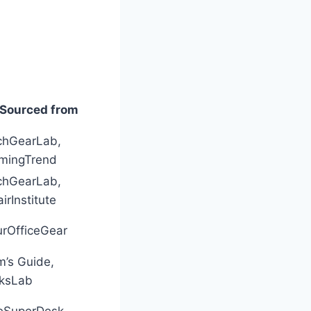
Sourced from
chGearLab,
mingTrend
chGearLab,
irInstitute
urOfficeGear
’s Guide,
cksLab