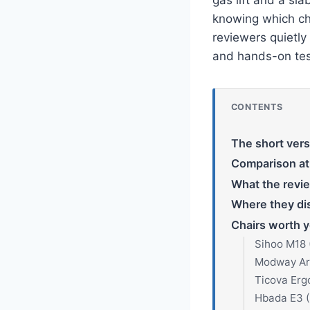
knowing which ch
reviewers quietly
and hands-on tes
CONTENTS
The short vers
Comparison at
What the revi
Where they di
Chairs worth y
Sihoo M18 
Modway Art
Ticova Erg
Hbada E3 