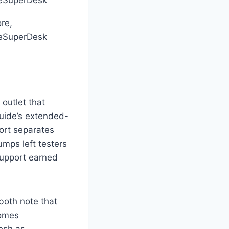
eSuperDesk
re,
eSuperDesk
outlet that
Guide’s extended-
ort separates
mps left testers
support earned
both note that
comes