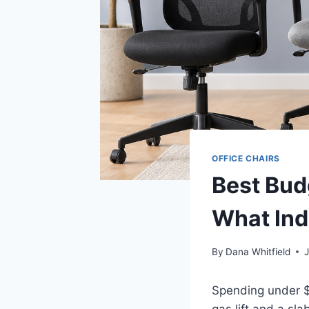
OFFICE CHAIRS
Best Bud
What Ind
By
Dana Whitfield
Spending under $1
gas lift and a sl