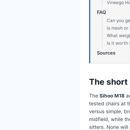
Vineego Hi
FAQ
Can you ge
Is mesh or 
What weight
Is it wort
Sources
The short
The
Sihoo M18
a
tested chairs at 
versus simple, br
midfield, while t
sitters. None wil