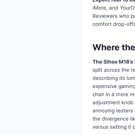
iMore, and YourOf
Reviewers who pu
comfort drop-offs
Where the
The Sihoo M18’s l
split across the 
describing its l
expensive gaming
chair in a more m
adjustment knob r
annoying testers
the divergence l
versus setting it 