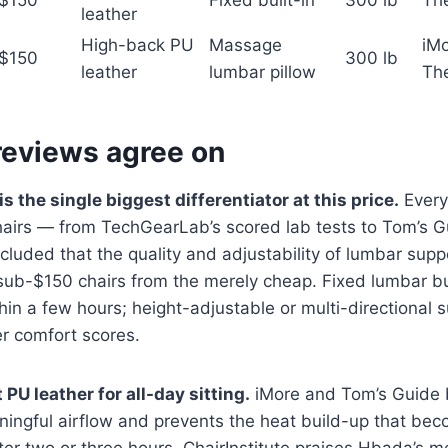
$150
Fixed built-in
300 lb
Th
leather
High-back PU
Massage
iMo
$150
300 lb
leather
lumbar pillow
Th
reviews agree on
 the single biggest differentiator at this price.
Every 
chairs — from TechGearLab’s scored lab tests to Tom’s 
luded that the quality and adjustability of lumbar supp
sub-$150 chairs from the merely cheap. Fixed lumbar bu
in a few hours; height-adjustable or multi-directional 
er comfort scores.
PU leather for all-day sitting.
iMore and Tom’s Guide 
ingful airflow and prevents the heat build-up that be