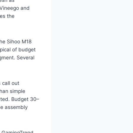
esh as
— Vineego and
es the
the Sihoo M18
pical of budget
egment. Several
call out
than simple
ested. Budget 30–
be assembly
GamingTrend,