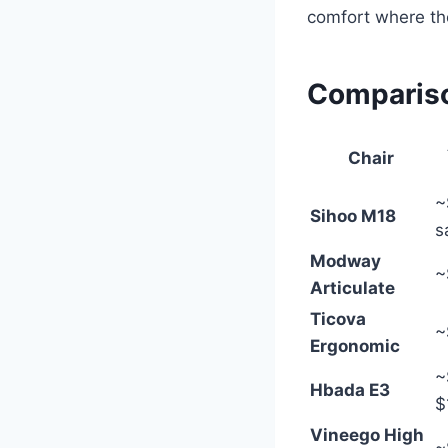
comfort where the
Compariso
Chair
~
Sihoo M18
s
Modway
~
Articulate
Ticova
~
Ergonomic
~
Hbada E3
$
Vineego High