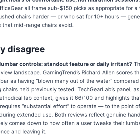
ficeGear all frame sub-$150 picks as appropriate for a 
shed chairs harder — or who sat for 10+ hours — gener
 that mid-range chairs avoid.
y disagree
umbar controls: standout feature or daily irritant?
Thi
review landscape. GamingTrend’s Richard Allen scores t
umbar as having “blown many out of the water” compared
 chairs he’d previously tested. TechGearLab’s panel, a
ethodical lab context, gives it 66/100 and highlights th
equires “substantial effort” to operate — to the point of
 during extended use. Both reviews reflect genuine han
ikely comes down to how often a user tweaks their lumb
once and leaving it.