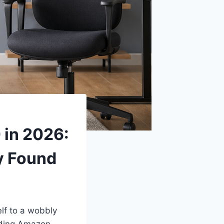
 in 2026:
y Found
lf to a wobbly
ooding Amazon,