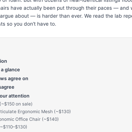
airs have actually been put through their paces — and
 argue about — is harder than ever. We read the lab rep
ts so you don’t have to.
ion
 a glance
ews agree on
sagree
our attention
(~$150 on sale)
iculate Ergonomic Mesh (~$130)
onomic Office Chair (~$140)
(~$110–$130)