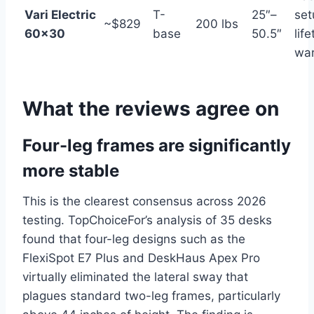
Vari Electric
T-
25″–
set
~$829
200 lbs
60×30
base
50.5″
lif
war
What the reviews agree on
Four-leg frames are significantly
more stable
This is the clearest consensus across 2026
testing. TopChoiceFor’s analysis of 35 desks
found that four-leg designs such as the
FlexiSpot E7 Plus and DeskHaus Apex Pro
virtually eliminated the lateral sway that
plagues standard two-leg frames, particularly