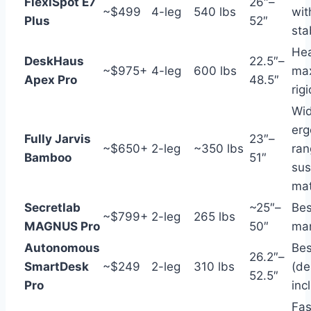
FlexiSpot E7
26″–
~$499
4-leg
540 lbs
wit
Plus
52″
stab
Hea
DeskHaus
22.5″–
~$975+
4-leg
600 lbs
ma
Apex Pro
48.5″
rigi
Wid
erg
Fully Jarvis
23″–
~$650+
2-leg
~350 lbs
ran
Bamboo
51″
sus
mat
Secretlab
~25″–
Bes
~$799+
2-leg
265 lbs
MAGNUS Pro
50″
ma
Autonomous
Bes
26.2″–
SmartDesk
~$249
2-leg
310 lbs
(de
52.5″
Pro
inc
Fas