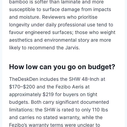
bamboo is softer than laminate and more
susceptible to surface damage from impacts
and moisture. Reviewers who prioritise
longevity under daily professional use tend to
favour engineered surfaces; those who weight
aesthetics and environmental story are more
likely to recommend the Jarvis.
How low can you go on budget?
TheDeskDen includes the SHW 48-Inch at
$170–$200 and the Fezibo Aeris at
approximately $219 for buyers on tight
budgets. Both carry significant documented
limitations: the SHW is rated to only 110 lbs
and carries no stated warranty, while the
Fezibo’s warranty terms were unclear to