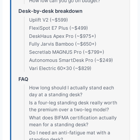
How low can you go on budget?
Desk-by-desk breakdown
Uplift V2 (~$599)
FlexiSpot E7 Plus (~$499)
DeskHaus Apex Pro (~$975+)
Fully Jarvis Bamboo (~$650+)
Secretlab MAGNUS Pro (~$799+)
Autonomous SmartDesk Pro (~$249)
Vari Electric 60×30 (~$829)
FAQ
How long should I actually stand each
day at a standing desk?
Is a four-leg standing desk really worth
the premium over a two-leg model?
What does BIFMA certification actually
mean for a standing desk?
Do I need an anti-fatigue mat with a
standing desk?