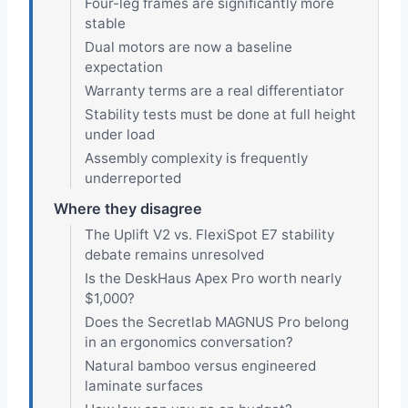
Four-leg frames are significantly more
stable
Dual motors are now a baseline
expectation
Warranty terms are a real differentiator
Stability tests must be done at full height
under load
Assembly complexity is frequently
underreported
Where they disagree
The Uplift V2 vs. FlexiSpot E7 stability
debate remains unresolved
Is the DeskHaus Apex Pro worth nearly
$1,000?
Does the Secretlab MAGNUS Pro belong
in an ergonomics conversation?
Natural bamboo versus engineered
laminate surfaces