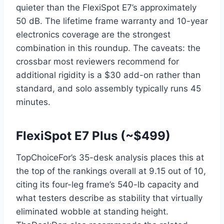
quieter than the FlexiSpot E7’s approximately
50 dB. The lifetime frame warranty and 10-year
electronics coverage are the strongest
combination in this roundup. The caveats: the
crossbar most reviewers recommend for
additional rigidity is a $30 add-on rather than
standard, and solo assembly typically runs 45
minutes.
FlexiSpot E7 Plus (~$499)
TopChoiceFor’s 35-desk analysis places this at
the top of the rankings overall at 9.15 out of 10,
citing its four-leg frame’s 540-lb capacity and
what testers describe as stability that virtually
eliminated wobble at standing height.