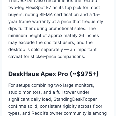
TheDeskDen also recommends the related
two-leg FlexiSpot E7 as its top pick for most
buyers, noting BIFMA certification and a 15-
year frame warranty at a price that frequently
dips further during promotional sales. The
minimum height of approximately 26 inches
may exclude the shortest users, and the
desktop is sold separately — an important
caveat for sticker-price comparisons.
DeskHaus Apex Pro (~$975+)
For setups combining two large monitors,
studio monitors, and a full tower under
significant daily load, StandingDeskTopper
confirms solid, consistent rigidity across floor
types, and Reddit’s owner community is among