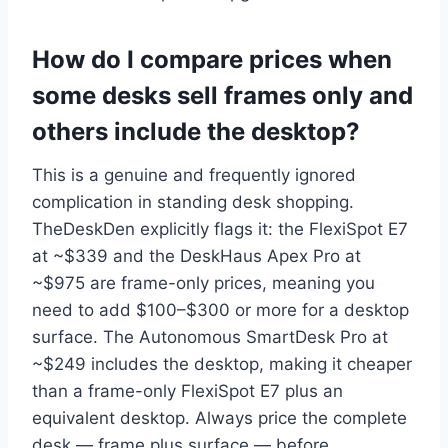
How do I compare prices when
some desks sell frames only and
others include the desktop?
This is a genuine and frequently ignored
complication in standing desk shopping.
TheDeskDen explicitly flags it: the FlexiSpot E7
at ~$339 and the DeskHaus Apex Pro at
~$975 are frame-only prices, meaning you
need to add $100–$300 or more for a desktop
surface. The Autonomous SmartDesk Pro at
~$249 includes the desktop, making it cheaper
than a frame-only FlexiSpot E7 plus an
equivalent desktop. Always price the complete
desk — frame plus surface — before