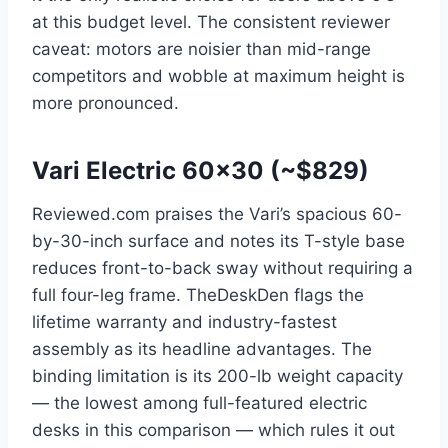
at this budget level. The consistent reviewer
caveat: motors are noisier than mid-range
competitors and wobble at maximum height is
more pronounced.
Vari Electric 60×30 (~$829)
Reviewed.com praises the Vari’s spacious 60-
by-30-inch surface and notes its T-style base
reduces front-to-back sway without requiring a
full four-leg frame. TheDeskDen flags the
lifetime warranty and industry-fastest
assembly as its headline advantages. The
binding limitation is its 200-lb weight capacity
— the lowest among full-featured electric
desks in this comparison — which rules it out