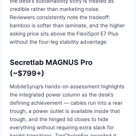
the desk’s sustainability story is treated as
credible rather than marketing noise.
Reviewers consistently note the tradeoff:
bamboo is softer than laminate, and the higher
asking price sits above the FlexiSpot E7 Plus
without the four-leg stability advantage.
Secretlab MAGNUS Pro
(~$799+)
MobileSyrup’s hands-on assessment highlights
the integrated power column as the desk’s
defining achievement — cables run into a rear
trough, a power outlet is available inside that
trough, and the hinged lid closes to hide
everything without requiring extra slack for
height transitions. TopChoiceFor awarded it