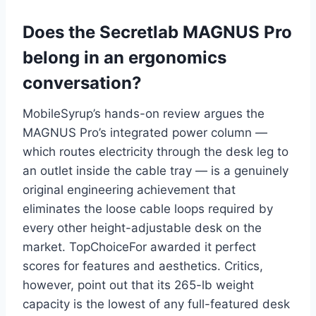
Does the Secretlab MAGNUS Pro
belong in an ergonomics
conversation?
MobileSyrup’s hands-on review argues the
MAGNUS Pro’s integrated power column —
which routes electricity through the desk leg to
an outlet inside the cable tray — is a genuinely
original engineering achievement that
eliminates the loose cable loops required by
every other height-adjustable desk on the
market. TopChoiceFor awarded it perfect
scores for features and aesthetics. Critics,
however, point out that its 265-lb weight
capacity is the lowest of any full-featured desk