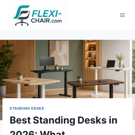
Skip
to
content
STANDING DESKS
Best Standing Desks in
2026: What