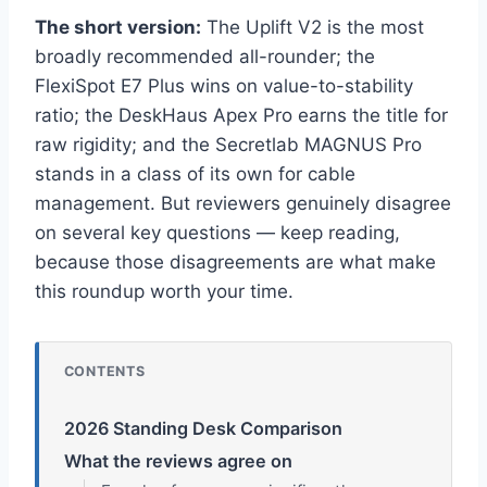
The short version:
The Uplift V2 is the most
broadly recommended all-rounder; the
FlexiSpot E7 Plus wins on value-to-stability
ratio; the DeskHaus Apex Pro earns the title for
raw rigidity; and the Secretlab MAGNUS Pro
stands in a class of its own for cable
management. But reviewers genuinely disagree
on several key questions — keep reading,
because those disagreements are what make
this roundup worth your time.
CONTENTS
2026 Standing Desk Comparison
What the reviews agree on