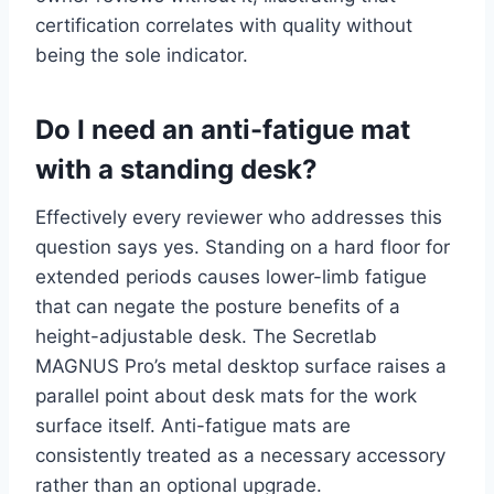
certification correlates with quality without
being the sole indicator.
Do I need an anti-fatigue mat
with a standing desk?
Effectively every reviewer who addresses this
question says yes. Standing on a hard floor for
extended periods causes lower-limb fatigue
that can negate the posture benefits of a
height-adjustable desk. The Secretlab
MAGNUS Pro’s metal desktop surface raises a
parallel point about desk mats for the work
surface itself. Anti-fatigue mats are
consistently treated as a necessary accessory
rather than an optional upgrade.