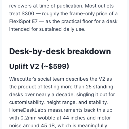
reviewers at time of publication. Most outlets
treat $300 — roughly the frame-only price of a
FlexiSpot E7 — as the practical floor for a desk
intended for sustained daily use.
Desk-by-desk breakdown
Uplift V2 (~$599)
Wirecutter’s social team describes the V2 as
the product of testing more than 25 standing
desks over nearly a decade, singling it out for
customisability, height range, and stability.
HomeDeskLab’s measurements back this up
with 0.2mm wobble at 44 inches and motor
noise around 45 dB, which is meaningfully