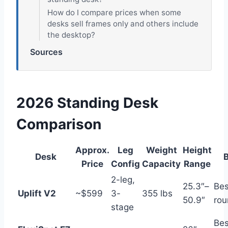
How do I compare prices when some
desks sell frames only and others include
the desktop?
Sources
2026 Standing Desk
Comparison
Approx.
Leg
Weight
Height
Desk
B
Price
Config
Capacity
Range
2-leg,
25.3″–
Bes
Uplift V2
~$599
3-
355 lbs
50.9″
rou
stage
Bes