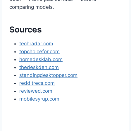
comparing models.
Sources
techradar.com
topchoicefor.com
homedesklab.com
thedeskden.com
standingdesktopper.com
redditrecs.com
reviewed.com
mobilesyrup.com