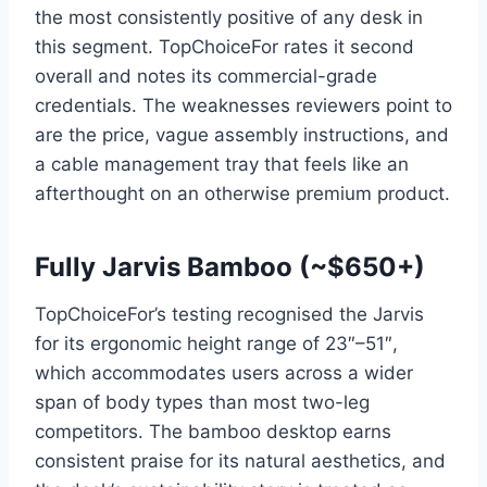
the most consistently positive of any desk in
this segment. TopChoiceFor rates it second
overall and notes its commercial-grade
credentials. The weaknesses reviewers point to
are the price, vague assembly instructions, and
a cable management tray that feels like an
afterthought on an otherwise premium product.
Fully Jarvis Bamboo (~$650+)
TopChoiceFor’s testing recognised the Jarvis
for its ergonomic height range of 23″–51″,
which accommodates users across a wider
span of body types than most two-leg
competitors. The bamboo desktop earns
consistent praise for its natural aesthetics, and