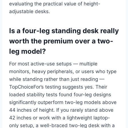
evaluating the practical value of height-
adjustable desks.
Is a four-leg standing desk really
worth the premium over a two-
leg model?
For most active-use setups — multiple
monitors, heavy peripherals, or users who type
while standing rather than just reading —
TopChoiceFor’s testing suggests yes. Their
loaded stability tests found four-leg designs
significantly outperform two-leg models above
44 inches of height. If you rarely stand above
42 inches or work with a lightweight laptop-
only setup, a well-braced two-leg desk with a