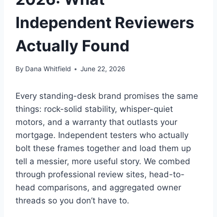
Independent Reviewers
Actually Found
By
Dana Whitfield
June 22, 2026
Every standing-desk brand promises the same
things: rock-solid stability, whisper-quiet
motors, and a warranty that outlasts your
mortgage. Independent testers who actually
bolt these frames together and load them up
tell a messier, more useful story. We combed
through professional review sites, head-to-
head comparisons, and aggregated owner
threads so you don’t have to.