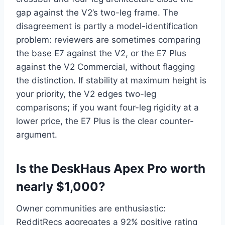
gap against the V2’s two-leg frame. The
disagreement is partly a model-identification
problem: reviewers are sometimes comparing
the base E7 against the V2, or the E7 Plus
against the V2 Commercial, without flagging
the distinction. If stability at maximum height is
your priority, the V2 edges two-leg
comparisons; if you want four-leg rigidity at a
lower price, the E7 Plus is the clear counter-
argument.
Is the DeskHaus Apex Pro worth
nearly $1,000?
Owner communities are enthusiastic:
RedditRecs aggregates a 92% positive rating