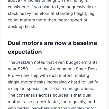
above 44 inches of height. The finding is
consistent: if you plan to type aggressively or
stack heavy monitors at standing height, leg
count matters more than motor speed or
desktop finish.
Dual motors are now a baseline
expectation
TheDeskDen notes that even budget entrants
near $250 — like the Autonomous SmartDesk
Pro — now ship with dual motors, making
single-motor desks increasingly hard to justify
except in specialised T-base configurations.
The consensus across sources is that dual
motors raise a desk faster, more quietly, and
with better load-balancing than single-motor