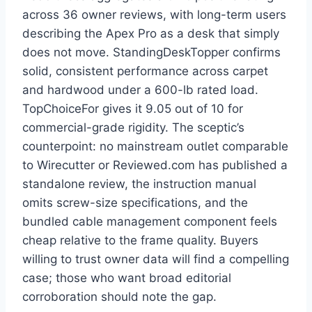
across 36 owner reviews, with long-term users
describing the Apex Pro as a desk that simply
does not move. StandingDeskTopper confirms
solid, consistent performance across carpet
and hardwood under a 600-lb rated load.
TopChoiceFor gives it 9.05 out of 10 for
commercial-grade rigidity. The sceptic’s
counterpoint: no mainstream outlet comparable
to Wirecutter or Reviewed.com has published a
standalone review, the instruction manual
omits screw-size specifications, and the
bundled cable management component feels
cheap relative to the frame quality. Buyers
willing to trust owner data will find a compelling
case; those who want broad editorial
corroboration should note the gap.