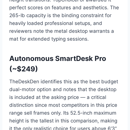
perfect scores on features and aesthetics. The
265-lb capacity is the binding constraint for
heavily loaded professional setups, and
reviewers note the metal desktop warrants a
mat for extended typing sessions.
Autonomous SmartDesk Pro
(~$249)
TheDeskDen identifies this as the best budget
dual-motor option and notes that the desktop
is included at the asking price — a critical
distinction since most competitors in this price
range sell frames only. Its 52.5-inch maximum
height is the tallest in this comparison, making
it the only realistic choice for users above 6’3”