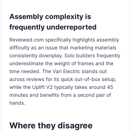
Assembly complexity is
frequently underreported
Reviewed.com specifically highlights assembly
difficulty as an issue that marketing materials
consistently downplay. Solo builders frequently
underestimate the weight of frames and the
time needed. The Vari Electric stands out
across reviews for its quick out-of-box setup,
while the Uplift V2 typically takes around 45
minutes and benefits from a second pair of
hands.
Where they disagree