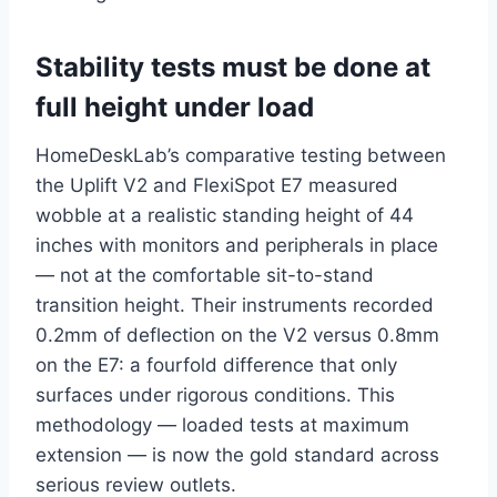
Stability tests must be done at
full height under load
HomeDeskLab’s comparative testing between
the Uplift V2 and FlexiSpot E7 measured
wobble at a realistic standing height of 44
inches with monitors and peripherals in place
— not at the comfortable sit-to-stand
transition height. Their instruments recorded
0.2mm of deflection on the V2 versus 0.8mm
on the E7: a fourfold difference that only
surfaces under rigorous conditions. This
methodology — loaded tests at maximum
extension — is now the gold standard across
serious review outlets.