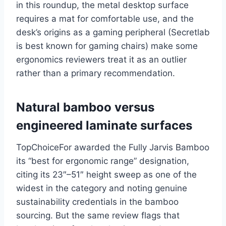
in this roundup, the metal desktop surface
requires a mat for comfortable use, and the
desk’s origins as a gaming peripheral (Secretlab
is best known for gaming chairs) make some
ergonomics reviewers treat it as an outlier
rather than a primary recommendation.
Natural bamboo versus
engineered laminate surfaces
TopChoiceFor awarded the Fully Jarvis Bamboo
its “best for ergonomic range” designation,
citing its 23″–51″ height sweep as one of the
widest in the category and noting genuine
sustainability credentials in the bamboo
sourcing. But the same review flags that