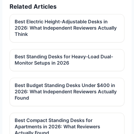
Related Articles
Best Electric Height-Adjustable Desks in
2026: What Independent Reviewers Actually
Think
Best Standing Desks for Heavy-Load Dual-
Monitor Setups in 2026
Best Budget Standing Desks Under $400 in
2026: What Independent Reviewers Actually
Found
Best Compact Standing Desks for
Apartments in 2026: What Reviewers
Actually Found