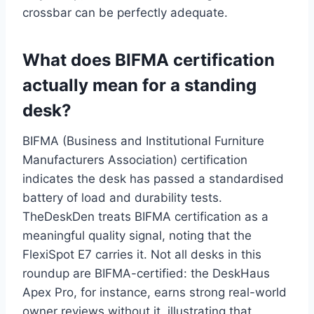
crossbar can be perfectly adequate.
What does BIFMA certification
actually mean for a standing
desk?
BIFMA (Business and Institutional Furniture
Manufacturers Association) certification
indicates the desk has passed a standardised
battery of load and durability tests.
TheDeskDen treats BIFMA certification as a
meaningful quality signal, noting that the
FlexiSpot E7 carries it. Not all desks in this
roundup are BIFMA-certified: the DeskHaus
Apex Pro, for instance, earns strong real-world
owner reviews without it, illustrating that