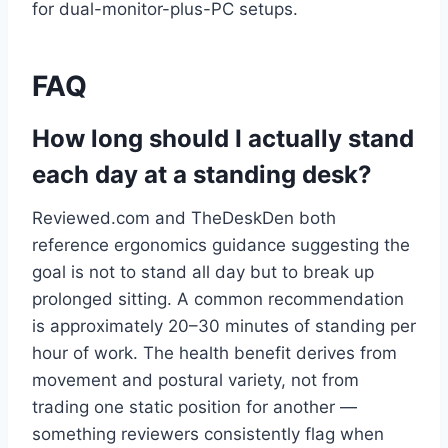
for dual-monitor-plus-PC setups.
FAQ
How long should I actually stand
each day at a standing desk?
Reviewed.com and TheDeskDen both
reference ergonomics guidance suggesting the
goal is not to stand all day but to break up
prolonged sitting. A common recommendation
is approximately 20–30 minutes of standing per
hour of work. The health benefit derives from
movement and postural variety, not from
trading one static position for another —
something reviewers consistently flag when