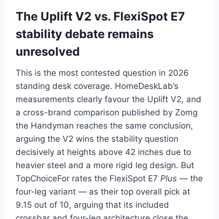
The Uplift V2 vs. FlexiSpot E7
stability debate remains
unresolved
This is the most contested question in 2026
standing desk coverage. HomeDeskLab’s
measurements clearly favour the Uplift V2, and
a cross-brand comparison published by Zomg
the Handyman reaches the same conclusion,
arguing the V2 wins the stability question
decisively at heights above 42 inches due to
heavier steel and a more rigid leg design. But
TopChoiceFor rates the FlexiSpot E7
Plus
— the
four-leg variant — as their top overall pick at
9.15 out of 10, arguing that its included
crossbar and four-leg architecture close the