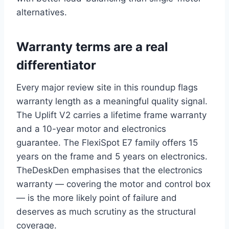
alternatives.
Warranty terms are a real
differentiator
Every major review site in this roundup flags
warranty length as a meaningful quality signal.
The Uplift V2 carries a lifetime frame warranty
and a 10-year motor and electronics
guarantee. The FlexiSpot E7 family offers 15
years on the frame and 5 years on electronics.
TheDeskDen emphasises that the electronics
warranty — covering the motor and control box
— is the more likely point of failure and
deserves as much scrutiny as the structural
coverage.