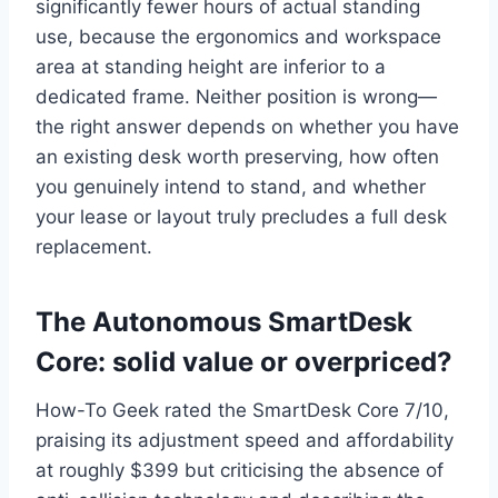
significantly fewer hours of actual standing
use, because the ergonomics and workspace
area at standing height are inferior to a
dedicated frame. Neither position is wrong—
the right answer depends on whether you have
an existing desk worth preserving, how often
you genuinely intend to stand, and whether
your lease or layout truly precludes a full desk
replacement.
The Autonomous SmartDesk
Core: solid value or overpriced?
How-To Geek rated the SmartDesk Core 7/10,
praising its adjustment speed and affordability
at roughly $399 but criticising the absence of