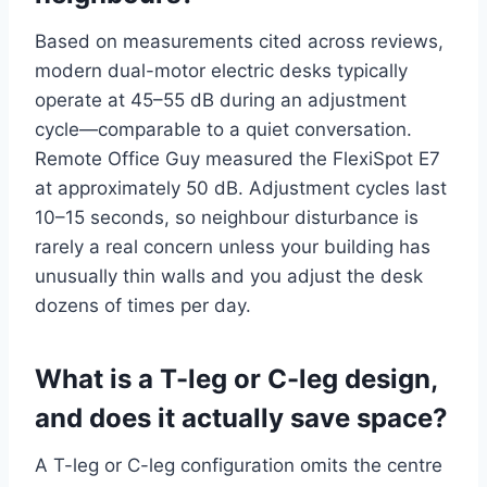
Based on measurements cited across reviews,
modern dual-motor electric desks typically
operate at 45–55 dB during an adjustment
cycle—comparable to a quiet conversation.
Remote Office Guy measured the FlexiSpot E7
at approximately 50 dB. Adjustment cycles last
10–15 seconds, so neighbour disturbance is
rarely a real concern unless your building has
unusually thin walls and you adjust the desk
dozens of times per day.
What is a T-leg or C-leg design,
and does it actually save space?
A T-leg or C-leg configuration omits the centre