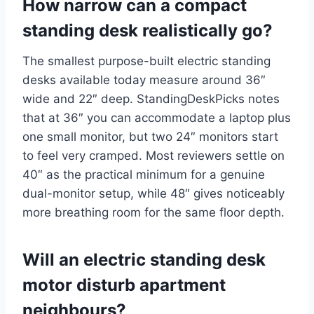
How narrow can a compact
standing desk realistically go?
The smallest purpose-built electric standing
desks available today measure around 36″
wide and 22″ deep. StandingDeskPicks notes
that at 36″ you can accommodate a laptop plus
one small monitor, but two 24″ monitors start
to feel very cramped. Most reviewers settle on
40″ as the practical minimum for a genuine
dual-monitor setup, while 48″ gives noticeably
more breathing room for the same floor depth.
Will an electric standing desk
motor disturb apartment
neighbours?