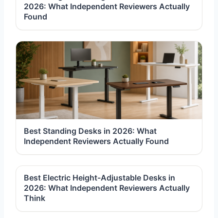
2026: What Independent Reviewers Actually
Found
Best Standing Desks in 2026: What
Independent Reviewers Actually Found
Best Electric Height-Adjustable Desks in
2026: What Independent Reviewers Actually
Think