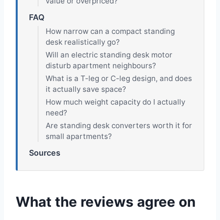
value or overpriced?
FAQ
How narrow can a compact standing
desk realistically go?
Will an electric standing desk motor
disturb apartment neighbours?
What is a T-leg or C-leg design, and does
it actually save space?
How much weight capacity do I actually
need?
Are standing desk converters worth it for
small apartments?
Sources
What the reviews agree on