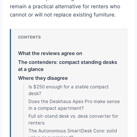
remain a practical alternative for renters who
cannot or will not replace existing furniture.
CONTENTS
What the reviews agree on
The contenders: compact standing desks
at a glance
Where they disagree
Is $250 enough for a stable compact
desk?
Does the Deskhaus Apex Pro make sense
in a compact apartment?
Full sit-stand desk vs. desk converter for
renters
The Autonomous SmartDesk Core: solid