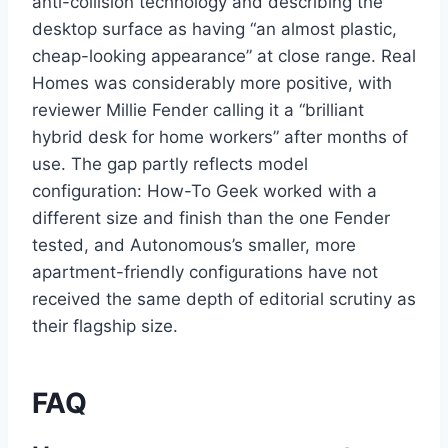
anti-collision technology and describing the
desktop surface as having “an almost plastic,
cheap-looking appearance” at close range. Real
Homes was considerably more positive, with
reviewer Millie Fender calling it a “brilliant
hybrid desk for home workers” after months of
use. The gap partly reflects model
configuration: How-To Geek worked with a
different size and finish than the one Fender
tested, and Autonomous’s smaller, more
apartment-friendly configurations have not
received the same depth of editorial scrutiny as
their flagship size.
FAQ