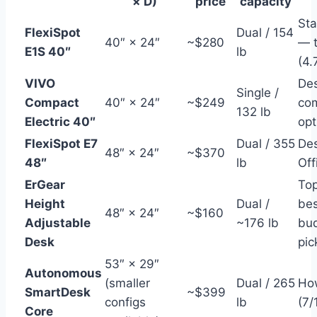
× D)
price
capacity
St
FlexiSpot
Dual / 154
40″ × 24″
~$280
— t
E1S 40″
lb
(4.
VIVO
Des
Single /
Compact
40″ × 24″
~$249
co
132 lb
Electric 40″
opt
FlexiSpot E7
Dual / 355
Des
48″ × 24″
~$370
48″
lb
Off
ErGear
To
Height
Dual /
bes
48″ × 24″
~$160
Adjustable
~176 lb
bud
Desk
pic
53″ × 29″
Autonomous
(smaller
Dual / 265
Ho
SmartDesk
~$399
configs
lb
(7/
Core