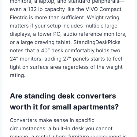
monitors, a laptop, and standard peripherals—
even a 132 lb capacity like the VIVO Compact
Electric is more than sufficient. Weight rating
matters if your setup includes multiple large
displays, a tower PC, audio reference monitors,
or a large drawing tablet. StandingDeskPicks
notes that a 40″ desk comfortably holds two
24″ monitors; adding 27″ panels starts to feel
tight on surface area regardless of the weight
rating.
Are standing desk converters
worth it for small apartments?
Converters make sense in specific
circumstances: a built-in desk you cannot
remove, a rental where furniture replacement is