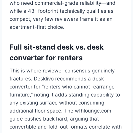
who need commercial-grade reliability—and
while a 43″ footprint technically qualifies as
compact, very few reviewers frame it as an
apartment-first choice.
Full sit-stand desk vs. desk
converter for renters
This is where reviewer consensus genuinely
fractures. Desklivo recommends a desk
converter for “renters who cannot rearrange
furniture,” noting it adds standing capability to
any existing surface without consuming
additional floor space. The wfhlounge.com
guide pushes back hard, arguing that
convertible and fold-out formats correlate with