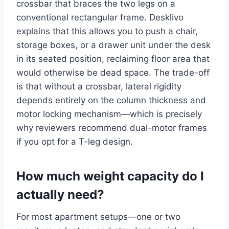
crossbar that braces the two legs on a
conventional rectangular frame. Desklivo
explains that this allows you to push a chair,
storage boxes, or a drawer unit under the desk
in its seated position, reclaiming floor area that
would otherwise be dead space. The trade-off
is that without a crossbar, lateral rigidity
depends entirely on the column thickness and
motor locking mechanism—which is precisely
why reviewers recommend dual-motor frames
if you opt for a T-leg design.
How much weight capacity do I
actually need?
For most apartment setups—one or two