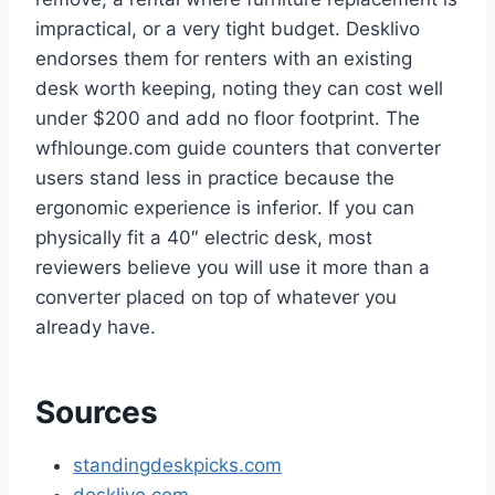
impractical, or a very tight budget. Desklivo
endorses them for renters with an existing
desk worth keeping, noting they can cost well
under $200 and add no floor footprint. The
wfhlounge.com guide counters that converter
users stand less in practice because the
ergonomic experience is inferior. If you can
physically fit a 40″ electric desk, most
reviewers believe you will use it more than a
converter placed on top of whatever you
already have.
Sources
standingdeskpicks.com