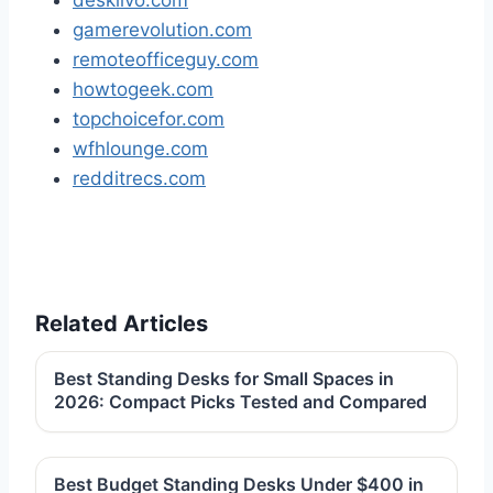
desklivo.com
gamerevolution.com
remoteofficeguy.com
howtogeek.com
topchoicefor.com
wfhlounge.com
redditrecs.com
Related Articles
Best Standing Desks for Small Spaces in
2026: Compact Picks Tested and Compared
Best Budget Standing Desks Under $400 in