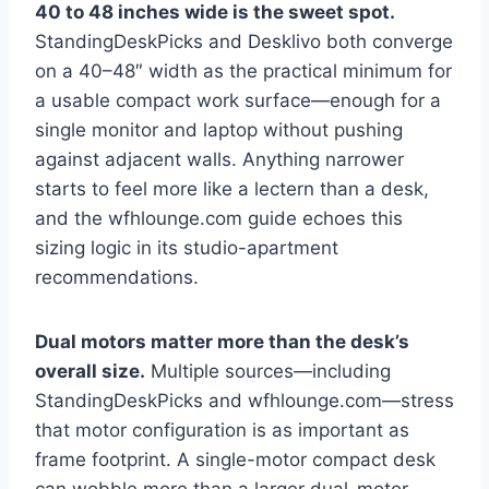
40 to 48 inches wide is the sweet spot.
StandingDeskPicks and Desklivo both converge
on a 40–48″ width as the practical minimum for
a usable compact work surface—enough for a
single monitor and laptop without pushing
against adjacent walls. Anything narrower
starts to feel more like a lectern than a desk,
and the wfhlounge.com guide echoes this
sizing logic in its studio-apartment
recommendations.
Dual motors matter more than the desk’s
overall size.
Multiple sources—including
StandingDeskPicks and wfhlounge.com—stress
that motor configuration is as important as
frame footprint. A single-motor compact desk