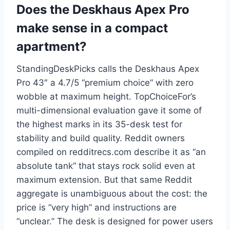
Does the Deskhaus Apex Pro
make sense in a compact
apartment?
StandingDeskPicks calls the Deskhaus Apex
Pro 43″ a 4.7/5 “premium choice” with zero
wobble at maximum height. TopChoiceFor’s
multi-dimensional evaluation gave it some of
the highest marks in its 35-desk test for
stability and build quality. Reddit owners
compiled on redditrecs.com describe it as “an
absolute tank” that stays rock solid even at
maximum extension. But that same Reddit
aggregate is unambiguous about the cost: the
price is “very high” and instructions are
“unclear.” The desk is designed for power users