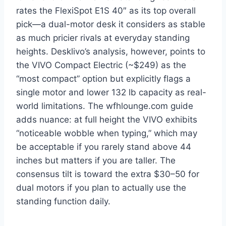
rates the FlexiSpot E1S 40″ as its top overall
pick—a dual-motor desk it considers as stable
as much pricier rivals at everyday standing
heights. Desklivo’s analysis, however, points to
the VIVO Compact Electric (~$249) as the
“most compact” option but explicitly flags a
single motor and lower 132 lb capacity as real-
world limitations. The wfhlounge.com guide
adds nuance: at full height the VIVO exhibits
“noticeable wobble when typing,” which may
be acceptable if you rarely stand above 44
inches but matters if you are taller. The
consensus tilt is toward the extra $30–50 for
dual motors if you plan to actually use the
standing function daily.