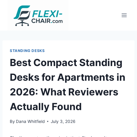
Skip
to
content
STANDING DESKS
Best Compact Standing
Desks for Apartments in
2026: What Reviewers
Actually Found
By
Dana Whitfield
July 3, 2026