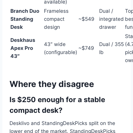
available)
Branch Duo
Frameless
Dual /
To
Standing
compact
~$549
integrated
bes
Desk
design
drawer
fun
St
Deskhaus
43″ wide
Dual / 355
(4.
Apex Pro
~$749
(configurable)
lb
pic
43″
ow
Where they disagree
Is $250 enough for a stable
compact desk?
Desklivo and StandingDeskPicks split on the
lower end of the market. StandingDeskPicks