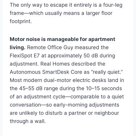
The only way to escape it entirely is a four-leg
frame—which usually means a larger floor
footprint.
Motor noise is manageable for apartment
living.
Remote Office Guy measured the
FlexiSpot E7 at approximately 50 dB during
adjustment. Real Homes described the
Autonomous SmartDesk Core as “really quiet.”
Most modern dual-motor electric desks land in
the 45–55 dB range during the 10–15 seconds
of an adjustment cycle—comparable to a quiet
conversation—so early-morning adjustments
are unlikely to disturb a partner or neighbour
through a wall.