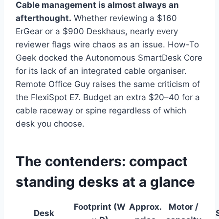
Cable management is almost always an
afterthought.
Whether reviewing a $160
ErGear or a $900 Deskhaus, nearly every
reviewer flags wire chaos as an issue. How-To
Geek docked the Autonomous SmartDesk Core
for its lack of an integrated cable organiser.
Remote Office Guy raises the same criticism of
the FlexiSpot E7. Budget an extra $20–40 for a
cable raceway or spine regardless of which
desk you choose.
The contenders: compact
standing desks at a glance
Footprint (W
Approx.
Motor /
Desk