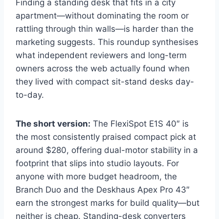
Finding a standing desk that fits in a city
apartment—without dominating the room or
rattling through thin walls—is harder than the
marketing suggests. This roundup synthesises
what independent reviewers and long-term
owners across the web actually found when
they lived with compact sit-stand desks day-
to-day.
The short version:
The FlexiSpot E1S 40″ is
the most consistently praised compact pick at
around $280, offering dual-motor stability in a
footprint that slips into studio layouts. For
anyone with more budget headroom, the
Branch Duo and the Deskhaus Apex Pro 43″
earn the strongest marks for build quality—but
neither is cheap. Standing-desk converters