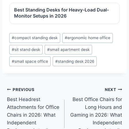
Best Standing Desks for Heavy-Load Dual-
Monitor Setups in 2026
Post
#
compact standing desk
#
ergonomic home office
Tags:
#
sit stand desk
#
small apartment desk
#
small space office
#
standing desk 2026
Post
PREVIOUS
NEXT
Best Headrest
Best Office Chairs for
navigation
Attachments for Office
Long Hours and
Chairs in 2026: What
Gaming in 2026: What
Independent
Independent