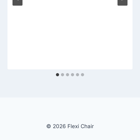
© 2026 Flexi Chair