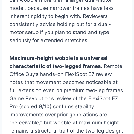
can wobble more than a larger dual-motor
model, because narrower frames have less
inherent rigidity to begin with. Reviewers
consistently advise holding out for a dual-
motor setup if you plan to stand and type
seriously for extended stretches.
Maximum-height wobble is a universal
characteristic of two-legged frames.
Remote
Office Guy’s hands-on FlexiSpot E7 review
notes that movement becomes noticeable at
full extension even on premium two-leg frames.
Game Revolution’s review of the FlexiSpot E7
Pro (scored 9/10) confirms stability
improvements over prior generations are
“perceivable,” but wobble at maximum height
remains a structural trait of the two-leg design.