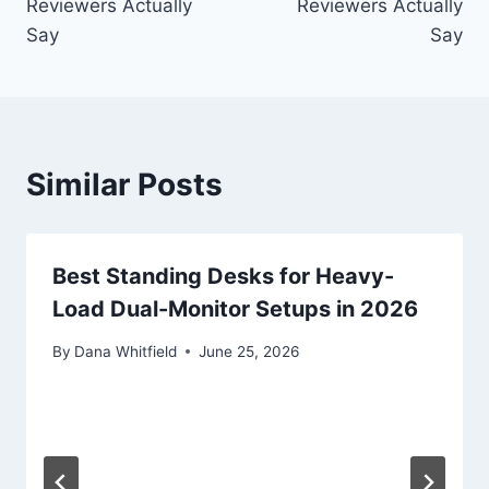
Reviewers Actually
Reviewers Actually
Say
Say
Similar Posts
Best Standing Desks for Heavy-
Load Dual-Monitor Setups in 2026
By
Dana Whitfield
June 25, 2026