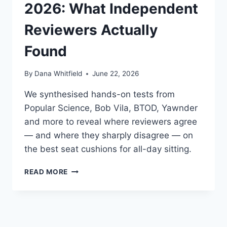
ACTUALLY
2026: What Independent
AGREE
(AND
Reviewers Actually
DISAGREE)
ON
Found
By
Dana Whitfield
June 22, 2026
We synthesised hands-on tests from
Popular Science, Bob Vila, BTOD, Yawnder
and more to reveal where reviewers agree
— and where they sharply disagree — on
the best seat cushions for all-day sitting.
BEST
READ MORE
SEAT
CUSHIONS
FOR
LONG
SITTING