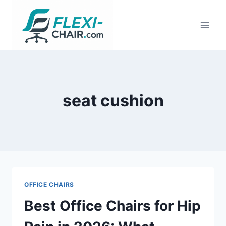
Skip
to
content
seat cushion
OFFICE CHAIRS
Best Office Chairs for Hip