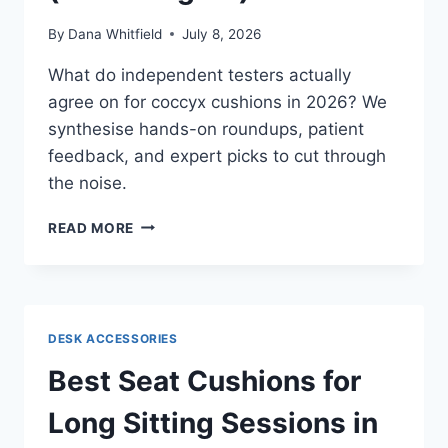
By
Dana Whitfield
July 8, 2026
What do independent testers actually
agree on for coccyx cushions in 2026? We
synthesise hands-on roundups, patient
feedback, and expert picks to cut through
the noise.
BEST
READ MORE
COCCYX
CUSHIONS
FOR
TAILBONE
PAIN
DESK ACCESSORIES
IN
2026:
Best Seat Cushions for
WHAT
INDEPENDENT
Long Sitting Sessions in
REVIEWS