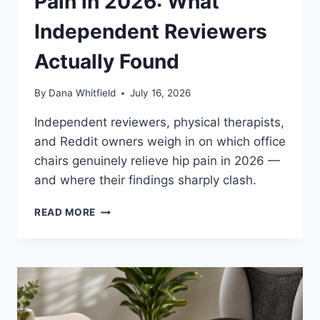
Pain in 2026: What
Independent Reviewers
Actually Found
By
Dana Whitfield
July 16, 2026
Independent reviewers, physical therapists,
and Reddit owners weigh in on which office
chairs genuinely relieve hip pain in 2026 —
and where their findings sharply clash.
BEST
READ MORE
OFFICE
CHAIRS
FOR
HIP
PAIN
IN
2026: