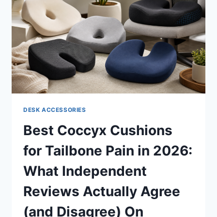
WHAT
INDEPENDENT
REVIEWERS
ACTUALLY
FOUND
DESK ACCESSORIES
Best Coccyx Cushions
for Tailbone Pain in 2026:
What Independent
Reviews Actually Agree
(and Disagree) On