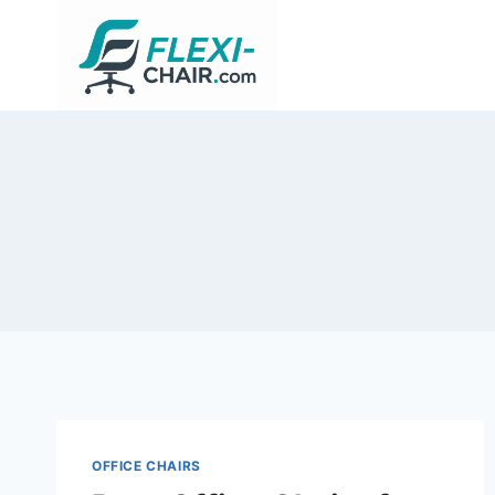
Skip
to
content
OFFICE CHAIRS