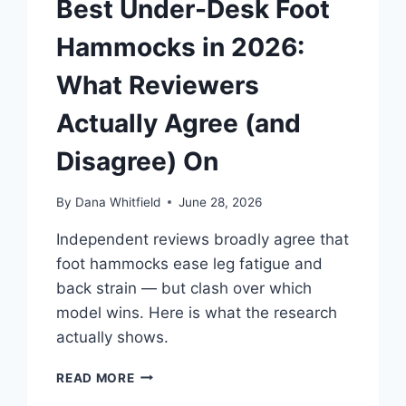
Best Under-Desk Foot
Hammocks in 2026:
What Reviewers
Actually Agree (and
Disagree) On
By
Dana Whitfield
June 28, 2026
Independent reviews broadly agree that
foot hammocks ease leg fatigue and
back strain — but clash over which
model wins. Here is what the research
actually shows.
BEST
READ MORE
UNDER-