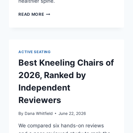
healthier spine.
THE
READ MORE
IDEAL
SITTING
POSTURE
—
AND
WHY
ACTIVE SEATING
PERFECT
Best Kneeling Chairs of
POSTURE
IS
2026, Ranked by
A
MYTH
Independent
Reviewers
By
Dana Whitfield
June 22, 2026
We compared six hands-on reviews