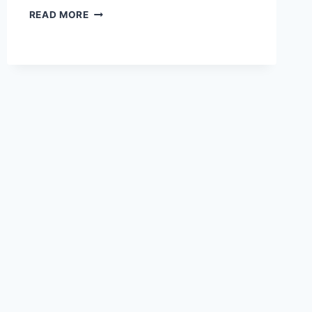
HOW
READ MORE
TO
SET
UP
AN
ERGONOMIC
DESK:
A
STEP-
BY-
STEP
GUIDE
TO
PAIN-
FREE
WORK