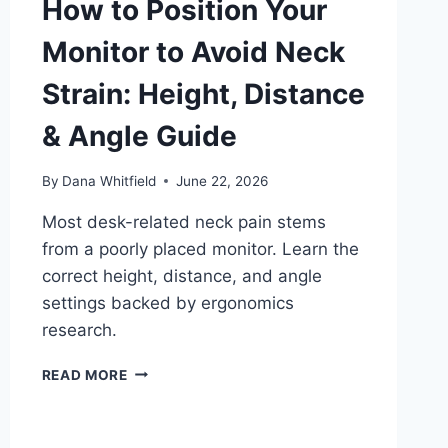
How to Position Your
Monitor to Avoid Neck
Strain: Height, Distance
& Angle Guide
By
Dana Whitfield
June 22, 2026
Most desk-related neck pain stems
from a poorly placed monitor. Learn the
correct height, distance, and angle
settings backed by ergonomics
research.
HOW
READ MORE
TO
POSITION
YOUR