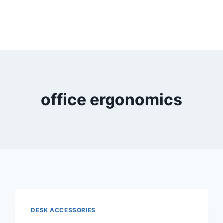
office ergonomics
DESK ACCESSORIES