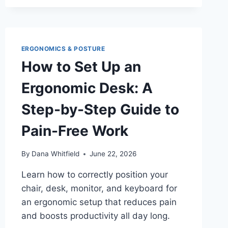
MONITOR
TO
AVOID
NECK
STRAIN:
ERGONOMICS & POSTURE
HEIGHT,
How to Set Up an
DISTANCE
&
Ergonomic Desk: A
ANGLE
GUIDE
Step-by-Step Guide to
Pain-Free Work
By
Dana Whitfield
June 22, 2026
Learn how to correctly position your
chair, desk, monitor, and keyboard for
an ergonomic setup that reduces pain
and boosts productivity all day long.