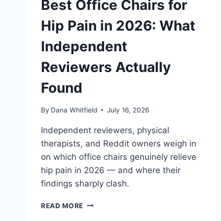
Best Office Chairs for
Hip Pain in 2026: What
Independent
Reviewers Actually
Found
By
Dana Whitfield
July 16, 2026
Independent reviewers, physical
therapists, and Reddit owners weigh in
on which office chairs genuinely relieve
hip pain in 2026 — and where their
findings sharply clash.
BEST
READ MORE
OFFICE