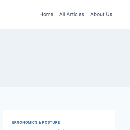
Home
All Articles
About Us
ERGONOMICS & POSTURE