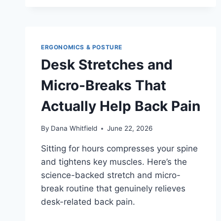
CHAIRS
FOR
HIP
PAIN
IN
ERGONOMICS & POSTURE
2026:
Desk Stretches and
WHAT
INDEPENDENT
Micro-Breaks That
REVIEWERS
ACTUALLY
Actually Help Back Pain
FOUND
By
Dana Whitfield
June 22, 2026
Sitting for hours compresses your spine
and tightens key muscles. Here’s the
science-backed stretch and micro-
break routine that genuinely relieves
desk-related back pain.