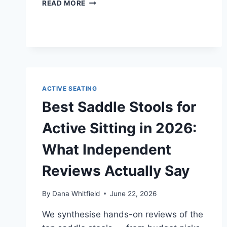
DESK
READ MORE
STRETCHES
AND
MICRO-
BREAKS
THAT
ACTUALLY
HELP
BACK
ACTIVE SEATING
PAIN
Best Saddle Stools for
Active Sitting in 2026:
What Independent
Reviews Actually Say
By
Dana Whitfield
June 22, 2026
We synthesise hands-on reviews of the