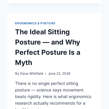
DESK
FOOT
HAMMOCKS
IN
2026:
ERGONOMICS & POSTURE
WHAT
The Ideal Sitting
REVIEWERS
ACTUALLY
Posture — and Why
AGREE
(AND
Perfect Posture Is a
DISAGREE)
ON
Myth
By
Dana Whitfield
June 22, 2026
There is no single perfect sitting
posture — science says movement
beats rigidity. Here is what ergonomics
research actually recommends for a