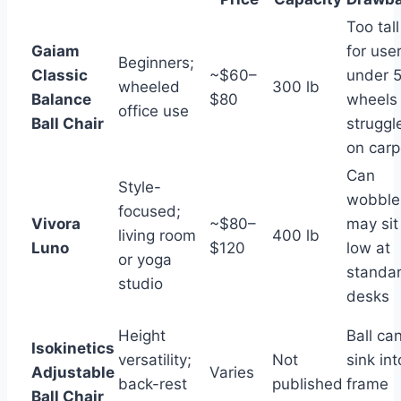
Too tall
Gaiam
for use
Beginners;
Classic
~$60–
under 5
wheeled
300 lb
Balance
$80
wheels
office use
Ball Chair
struggl
on carp
Can
Style-
wobble
focused;
Vivora
~$80–
may sit
living room
400 lb
Luno
$120
low at
or yoga
standa
studio
desks
Height
Ball ca
Isokinetics
versatility;
Not
sink int
Adjustable
Varies
back-rest
published
frame
Ball Chair