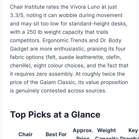
Chair Institute rates the Vivora Luno at just
3.3/5, noting it can wobble during movement
and may sit too low for standard-height desks,
with a 250 lb weight capacity that trails
competitors. Ergonomic Trends and Dr. Body
Gadget are more enthusiastic, praising its four
fabric options (felt, suede leatherette, olefin,
chenille), eight colour choices, and the fact that
it requires zero assembly. At roughly twice the
price of the Gaiam Classic, its value proposition
is genuinely contested across sources.
Top Picks at a Glance
Approx.
Weight
Key
Chair
Best For
Price
Capacity
Drawb