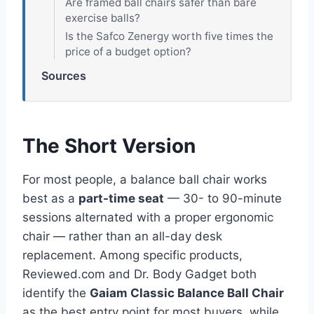
Are framed ball chairs safer than bare
exercise balls?
Is the Safco Zenergy worth five times the
price of a budget option?
Sources
The Short Version
For most people, a balance ball chair works
best as a
part-time seat
— 30- to 90-minute
sessions alternated with a proper ergonomic
chair — rather than an all-day desk
replacement. Among specific products,
Reviewed.com and Dr. Body Gadget both
identify the
Gaiam Classic Balance Ball Chair
as the best entry point for most buyers, while