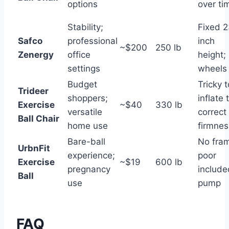
options
over ti
Stability;
Fixed 2
Safco
professional
inch
~$200
250 lb
Zenergy
office
height;
settings
wheels
Budget
Tricky t
Trideer
shoppers;
inflate 
Exercise
~$40
330 lb
versatile
correct
Ball Chair
home use
firmnes
Bare-ball
No fra
UrbnFit
experience;
poor
Exercise
~$19
600 lb
pregnancy
include
Ball
use
pump
FAQ