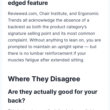
edged feature
Reviewed.com, Chair Institute, and Ergonomic
Trends all acknowledge the absence of a
backrest as both the product category’s
signature selling point and its most common
complaint. Without anything to lean on, you are
prompted to maintain an upright spine — but
there is no lumbar reinforcement if your
muscles fatigue after extended sitting.
Where They Disagree
Are they actually good for your
back?