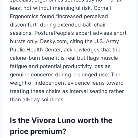
least not without meaningful risk. Cornell
Ergonomics found “increased perceived
discomfort” during extended ball-chair
sessions. PosturePeople’s expert advises short
bursts only. Desky.com, citing the U.S. Army
Public Health Center, acknowledges that the
calorie-burn benefit is real but flags muscle
fatigue and potential productivity loss as
genuine concerns during prolonged use. The
weight of independent evidence leans toward
treating these chairs as interval seating rather
than all-day solutions.
Is the Vivora Luno worth the
price premium?