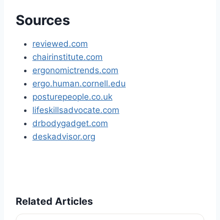
Sources
reviewed.com
chairinstitute.com
ergonomictrends.com
ergo.human.cornell.edu
posturepeople.co.uk
lifeskillsadvocate.com
drbodygadget.com
deskadvisor.org
Related Articles