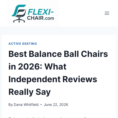
Skip
to
content
ACTIVE SEATING
Best Balance Ball Chairs
in 2026: What
Independent Reviews
Really Say
By
Dana Whitfield
June 22, 2026