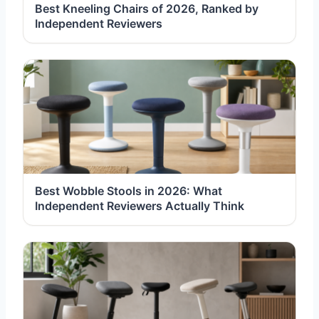
Best Kneeling Chairs of 2026, Ranked by
Independent Reviewers
Best Wobble Stools in 2026: What
Independent Reviewers Actually Think