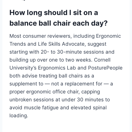
How long should I sit on a
balance ball chair each day?
Most consumer reviewers, including Ergonomic
Trends and Life Skills Advocate, suggest
starting with 20- to 30-minute sessions and
building up over one to two weeks. Cornell
University’s Ergonomics Lab and PosturePeople
both advise treating ball chairs as a
supplement to — not a replacement for — a
proper ergonomic office chair, capping
unbroken sessions at under 30 minutes to
avoid muscle fatigue and elevated spinal
loading.