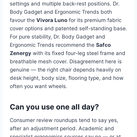
settings and multiple back-rest positions. Dr.
Body Gadget and Ergonomic Trends both
favour the
Vivora Luno
for its premium fabric
cover options and patented self-standing base.
For pure stability, Dr. Body Gadget and
Ergonomic Trends recommend the
Safco
Zenergy
with its fixed four-leg steel frame and
breathable mesh cover. Disagreement here is
genuine — the right chair depends heavily on
desk height, body size, flooring type, and how
often you want wheels.
Can you use one all day?
Consumer review roundups tend to say yes,
after an adjustment period. Academic and
specialist ergonomics sources say no — or at