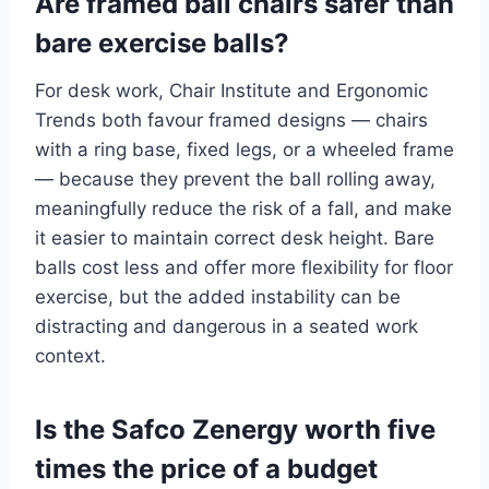
Are framed ball chairs safer than
bare exercise balls?
For desk work, Chair Institute and Ergonomic
Trends both favour framed designs — chairs
with a ring base, fixed legs, or a wheeled frame
— because they prevent the ball rolling away,
meaningfully reduce the risk of a fall, and make
it easier to maintain correct desk height. Bare
balls cost less and offer more flexibility for floor
exercise, but the added instability can be
distracting and dangerous in a seated work
context.
Is the Safco Zenergy worth five
times the price of a budget