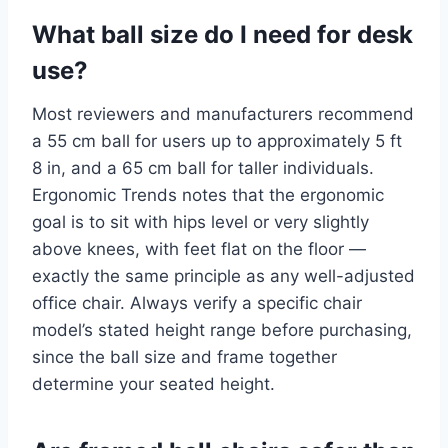
What ball size do I need for desk
use?
Most reviewers and manufacturers recommend
a 55 cm ball for users up to approximately 5 ft
8 in, and a 65 cm ball for taller individuals.
Ergonomic Trends notes that the ergonomic
goal is to sit with hips level or very slightly
above knees, with feet flat on the floor —
exactly the same principle as any well-adjusted
office chair. Always verify a specific chair
model’s stated height range before purchasing,
since the ball size and frame together
determine your seated height.