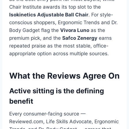
Chair Institute awards its top slot to the
Isokinetics Adjustable Ball Chair
. For style-
conscious shoppers, Ergonomic Trends and Dr.
Body Gadget flag the
Vivora Luno
as the
premium pick, and the
Safco Zenergy
earns
repeated praise as the most stable, office-
appropriate option across multiple sources.
What the Reviews Agree On
Active sitting is the defining
benefit
Every consumer-facing source —
Reviewed.com, Life Skills Advocate, Ergonomic