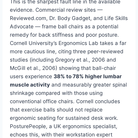
This is the sharpest fault line in the available
evidence. Commercial review sites —
Reviewed.com, Dr. Body Gadget, and Life Skills
Advocate — frame ball chairs as a potential
remedy for back stiffness and poor posture.
Cornell University’s Ergonomics Lab takes a far
more cautious line, citing three peer-reviewed
studies (including Gregory et al., 2006 and
McGill et al., 2006) showing that ball-chair
users experience
38% to 78% higher lumbar
muscle activity
and measurably greater spinal
shrinkage compared with those using
conventional office chairs. Cornell concludes
that exercise balls should not replace
ergonomic seating for sustained desk work.
PosturePeople, a UK ergonomics specialist,
echoes this, with their workstation expert