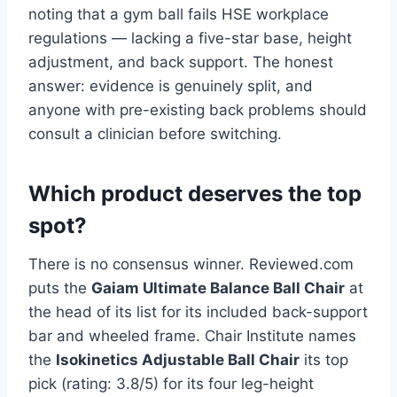
noting that a gym ball fails HSE workplace
regulations — lacking a five-star base, height
adjustment, and back support. The honest
answer: evidence is genuinely split, and
anyone with pre-existing back problems should
consult a clinician before switching.
Which product deserves the top
spot?
There is no consensus winner. Reviewed.com
puts the
Gaiam Ultimate Balance Ball Chair
at
the head of its list for its included back-support
bar and wheeled frame. Chair Institute names
the
Isokinetics Adjustable Ball Chair
its top
pick (rating: 3.8/5) for its four leg-height