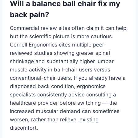
Will a balance ball chair fix my
back pain?
Commercial review sites often claim it can help,
but the scientific picture is more cautious.
Cornell Ergonomics cites multiple peer-
reviewed studies showing greater spinal
shrinkage and substantially higher lumbar
muscle activity in ball-chair users versus
conventional-chair users. If you already have a
diagnosed back condition, ergonomics
specialists consistently advise consulting a
healthcare provider before switching — the
increased muscular demand can sometimes
worsen, rather than relieve, existing
discomfort.