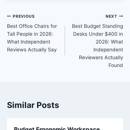
Post
PREVIOUS
NEXT
Best Office Chairs for
Best Budget Standing
navigation
Tall People in 2026:
Desks Under $400 in
What Independent
2026: What
Reviews Actually Say
Independent
Reviewers Actually
Found
Similar Posts
Budget Ergonomic Workspace