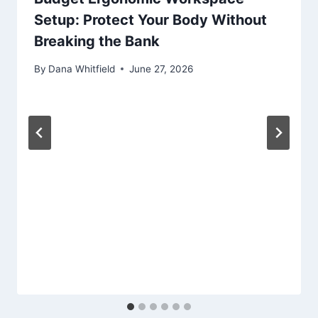
Setup: Protect Your Body Without
Breaking the Bank
By
Dana Whitfield
June 27, 2026