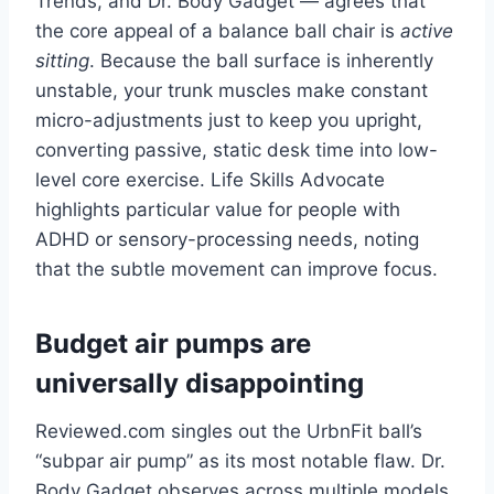
Trends, and Dr. Body Gadget — agrees that
the core appeal of a balance ball chair is
active
sitting
. Because the ball surface is inherently
unstable, your trunk muscles make constant
micro-adjustments just to keep you upright,
converting passive, static desk time into low-
level core exercise. Life Skills Advocate
highlights particular value for people with
ADHD or sensory-processing needs, noting
that the subtle movement can improve focus.
Budget air pumps are
universally disappointing
Reviewed.com singles out the UrbnFit ball’s
“subpar air pump” as its most notable flaw. Dr.
Body Gadget observes across multiple models