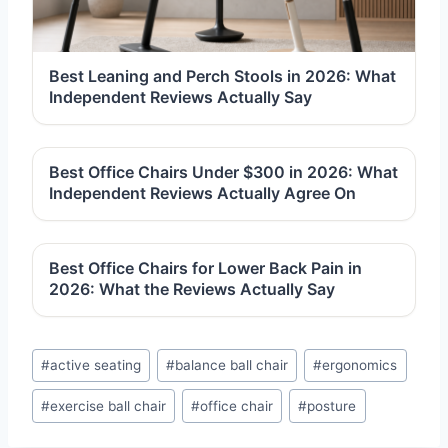
Best Leaning and Perch Stools in 2026: What
Independent Reviews Actually Say
Best Office Chairs Under $300 in 2026: What
Independent Reviews Actually Agree On
Best Office Chairs for Lower Back Pain in
2026: What the Reviews Actually Say
Post
#
active seating
#
balance ball chair
#
ergonomics
Tags:
#
exercise ball chair
#
office chair
#
posture