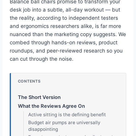
Balance ball chairs promise to transform your
desk job into a subtle, all-day workout — but
the reality, according to independent testers
and ergonomics researchers alike, is far more
nuanced than the marketing copy suggests. We
combed through hands-on reviews, product
roundups, and peer-reviewed research so you
can cut through the noise.
CONTENTS
The Short Version
What the Reviews Agree On
Active sitting is the defining benefit
Budget air pumps are universally
disappointing