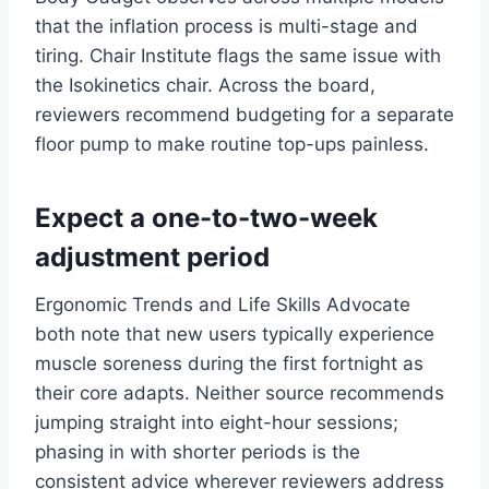
that the inflation process is multi-stage and
tiring. Chair Institute flags the same issue with
the Isokinetics chair. Across the board,
reviewers recommend budgeting for a separate
floor pump to make routine top-ups painless.
Expect a one-to-two-week
adjustment period
Ergonomic Trends and Life Skills Advocate
both note that new users typically experience
muscle soreness during the first fortnight as
their core adapts. Neither source recommends
jumping straight into eight-hour sessions;
phasing in with shorter periods is the
consistent advice wherever reviewers address