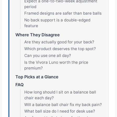
Expect a one-to-two-week adjustment
period
Framed designs are safer than bare balls
No back support is a double-edged
feature
Where They Disagree
Are they actually good for your back?
Which product deserves the top spot?
Can you use one all day?
Is the Vivora Luno worth the price
premium?
Top Picks at a Glance
FAQ
How long should I sit on a balance ball
chair each day?
Will a balance ball chair fix my back pain?
What ball size do I need for desk use?