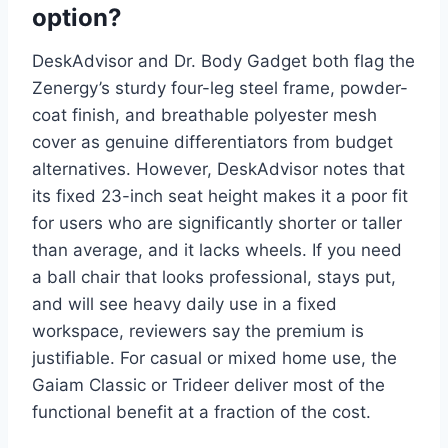
option?
DeskAdvisor and Dr. Body Gadget both flag the
Zenergy’s sturdy four-leg steel frame, powder-
coat finish, and breathable polyester mesh
cover as genuine differentiators from budget
alternatives. However, DeskAdvisor notes that
its fixed 23-inch seat height makes it a poor fit
for users who are significantly shorter or taller
than average, and it lacks wheels. If you need
a ball chair that looks professional, stays put,
and will see heavy daily use in a fixed
workspace, reviewers say the premium is
justifiable. For casual or mixed home use, the
Gaiam Classic or Trideer deliver most of the
functional benefit at a fraction of the cost.