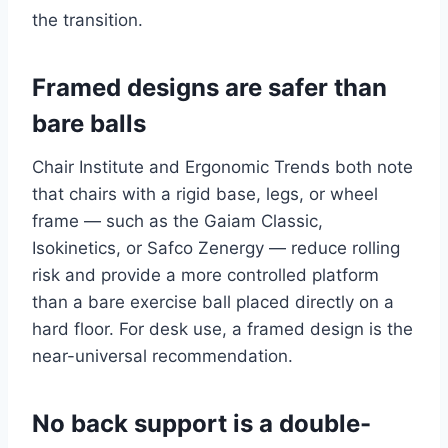
the transition.
Framed designs are safer than
bare balls
Chair Institute and Ergonomic Trends both note
that chairs with a rigid base, legs, or wheel
frame — such as the Gaiam Classic,
Isokinetics, or Safco Zenergy — reduce rolling
risk and provide a more controlled platform
than a bare exercise ball placed directly on a
hard floor. For desk use, a framed design is the
near-universal recommendation.
No back support is a double-