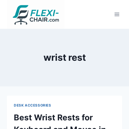
Skip
to
content
wrist rest
DESK ACCESSORIES
Best Wrist Rests for