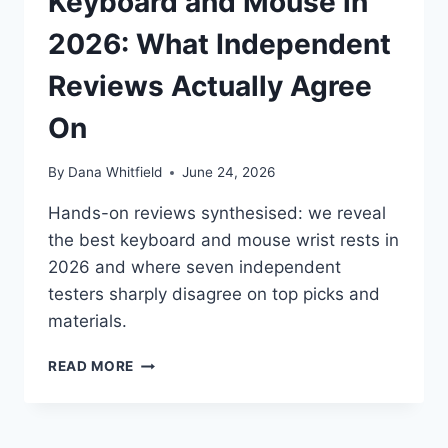
Keyboard and Mouse in
2026: What Independent
Reviews Actually Agree
On
By
Dana Whitfield
June 24, 2026
Hands-on reviews synthesised: we reveal
the best keyboard and mouse wrist rests in
2026 and where seven independent
testers sharply disagree on top picks and
materials.
BEST
READ MORE
WRIST
RESTS
FOR
KEYBOARD