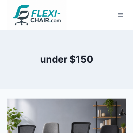
Skip
to
content
under $150