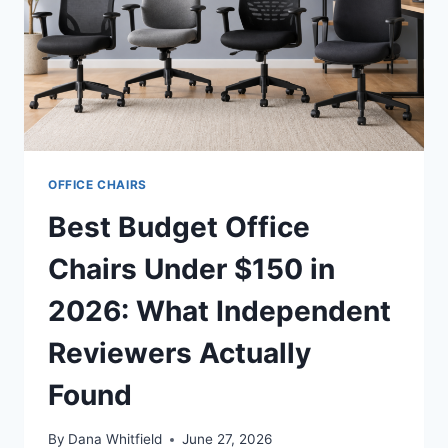
OFFICE CHAIRS
Best Budget Office
Chairs Under $150 in
2026: What Independent
Reviewers Actually
Found
By
Dana Whitfield
June 27, 2026