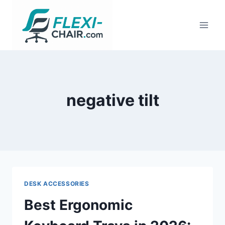
Skip
to
content
negative tilt
DESK ACCESSORIES
Best Ergonomic