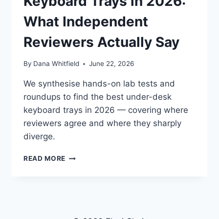
Keyboard Trays in 2026:
What Independent
Reviewers Actually Say
By
Dana Whitfield
June 22, 2026
We synthesise hands-on lab tests and
roundups to find the best under-desk
keyboard trays in 2026 — covering where
reviewers agree and where they sharply
diverge.
BEST
READ MORE
ERGONOMIC
KEYBOARD
TRAYS
IN
2026:
WHAT