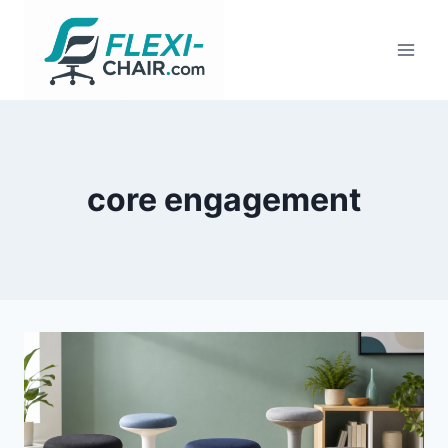
Skip
to
content
core engagement