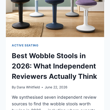
ACTIVE SEATING
Best Wobble Stools in
2026: What Independent
Reviewers Actually Think
By
Dana Whitfield
June 22, 2026
We synthesised seven independent review
sources to find the wobble stools worth