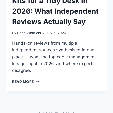
Kits for a Tidy Desk in
2026: What Independent
Reviews Actually Say
By
Dana Whitfield
July 5, 2026
Hands-on reviews from multiple
independent sources synthesised in one
place — what the top cable management
kits get right in 2026, and where experts
disagree.
BEST
READ MORE
CABLE
MANAGEMENT
KITS
FOR
A
TIDY