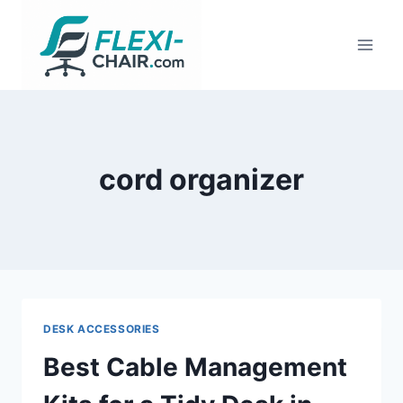
Skip
to
content
cord organizer
DESK ACCESSORIES
Best Cable Management