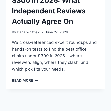
$300 in 2026: What
Independent Reviews
Actually Agree On
By
Dana Whitfield
June 22, 2026
We cross-referenced expert roundups and
hands-on tests to find the best office
chairs under $300 in 2026—where
reviewers align, where they clash, and
which pick fits your needs.
BEST
READ MORE
OFFICE
CHAIRS
UNDER
$300
IN
2026: