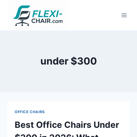
Skip
to
content
under $300
OFFICE CHAIRS
Best Office Chairs Under