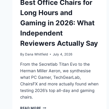
Best Office Chairs for
Long Hours and
Gaming in 2026: What
Independent
Reviewers Actually Say
By
Dana Whitfield
July 4, 2026
From the Secretlab Titan Evo to the
Herman Miller Aeron, we synthesise
what PC Gamer, TechGearLab,
ChairsFX and more actually found when
testing 2026’s top all-day and gaming
chairs.
BEST
READ MORE