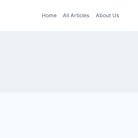
Home
All Articles
About Us