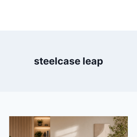
steelcase leap