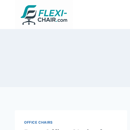
Skip
to
content
OFFICE CHAIRS