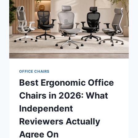
OFFICE CHAIRS
Best Ergonomic Office
Chairs in 2026: What
Independent
Reviewers Actually
Agree On