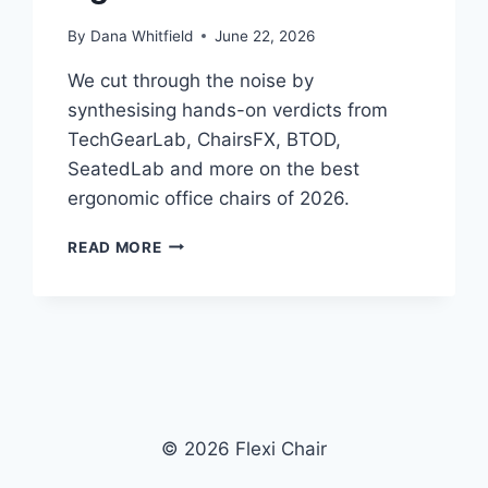
By
Dana Whitfield
June 22, 2026
We cut through the noise by
synthesising hands-on verdicts from
TechGearLab, ChairsFX, BTOD,
SeatedLab and more on the best
ergonomic office chairs of 2026.
BEST
READ MORE
ERGONOMIC
OFFICE
CHAIRS
IN
2026:
WHAT
INDEPENDENT
REVIEWERS
© 2026 Flexi Chair
ACTUALLY
AGREE