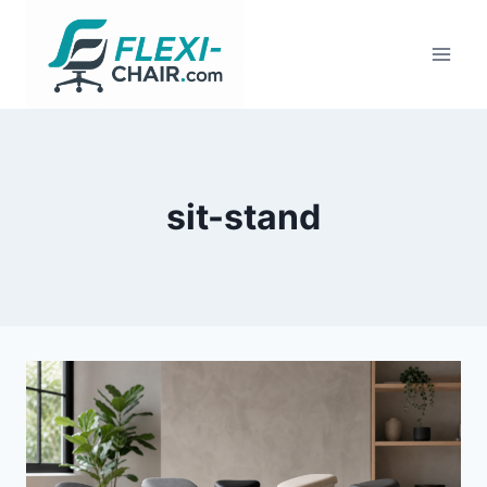
Skip
to
content
sit-stand