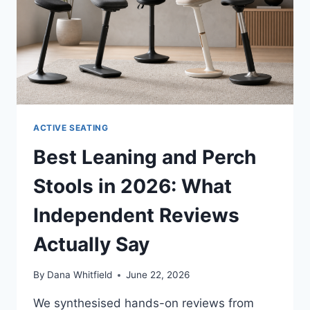
ACTIVE SEATING
Best Leaning and Perch
Stools in 2026: What
Independent Reviews
Actually Say
By
Dana Whitfield
June 22, 2026
We synthesised hands-on reviews from