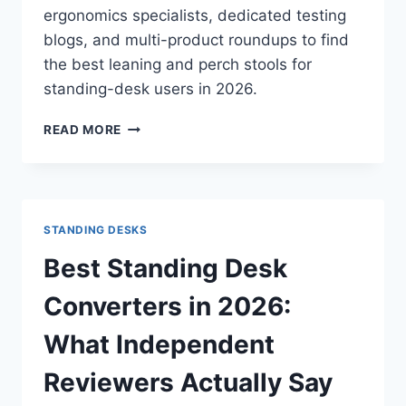
ergonomics specialists, dedicated testing
blogs, and multi-product roundups to find
the best leaning and perch stools for
standing-desk users in 2026.
BEST
READ MORE
LEANING
AND
PERCH
STOOLS
IN
STANDING DESKS
2026:
WHAT
Best Standing Desk
INDEPENDENT
REVIEWS
Converters in 2026:
ACTUALLY
SAY
What Independent
Reviewers Actually Say