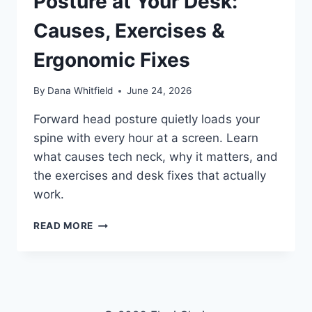
Posture at Your Desk:
Causes, Exercises &
Ergonomic Fixes
By
Dana Whitfield
June 24, 2026
Forward head posture quietly loads your
spine with every hour at a screen. Learn
what causes tech neck, why it matters, and
the exercises and desk fixes that actually
work.
HOW
READ MORE
TO
FIX
FORWARD
HEAD
POSTURE
AT