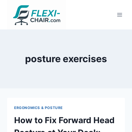
Skip
to
content
posture exercises
ERGONOMICS & POSTURE
How to Fix Forward Head