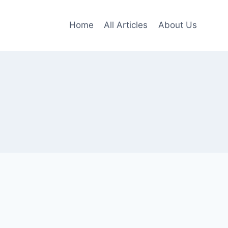
Home
All Articles
About Us