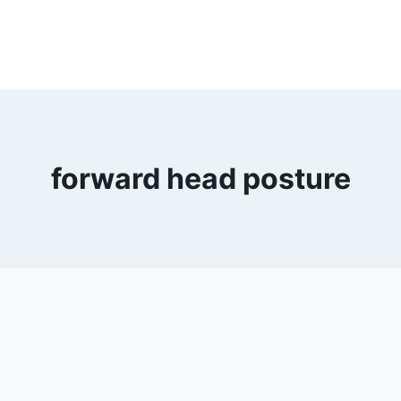
forward head posture