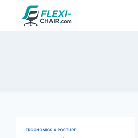
Skip
to
content
ERGONOMICS & POSTURE