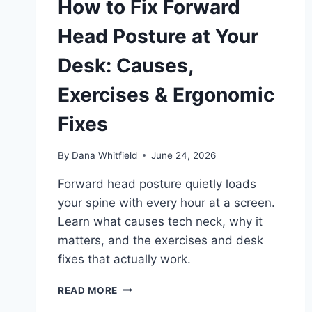
How to Fix Forward
Head Posture at Your
Desk: Causes,
Exercises & Ergonomic
Fixes
By
Dana Whitfield
June 24, 2026
Forward head posture quietly loads
your spine with every hour at a screen.
Learn what causes tech neck, why it
matters, and the exercises and desk
fixes that actually work.
HOW
READ MORE
TO