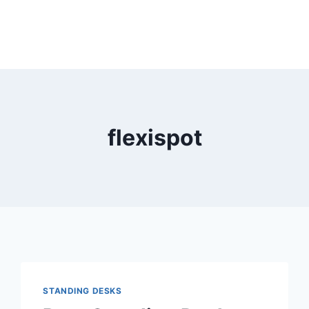
flexispot
STANDING DESKS