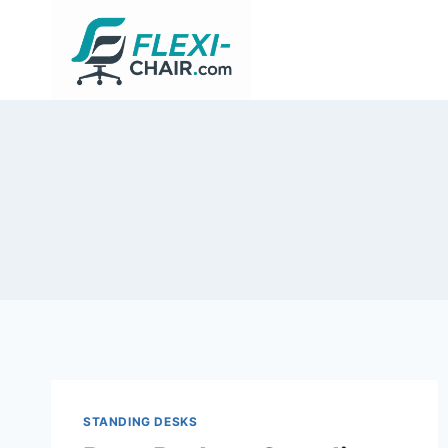
Skip
to
content
STANDING DESKS