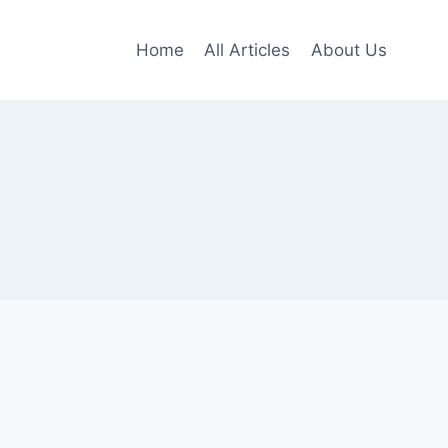
Home
All Articles
About Us