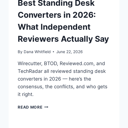
Best Standing Desk
Converters in 2026:
What Independent
Reviewers Actually Say
By
Dana Whitfield
June 22, 2026
Wirecutter, BTOD, Reviewed.com, and
TechRadar all reviewed standing desk
converters in 2026 — here’s the
consensus, the conflicts, and who gets
it right.
BEST
READ MORE
STANDING
DESK
CONVERTERS