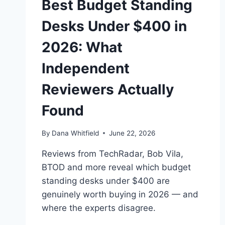
Best Budget Standing
Desks Under $400 in
2026: What
Independent
Reviewers Actually
Found
By
Dana Whitfield
June 22, 2026
Reviews from TechRadar, Bob Vila,
BTOD and more reveal which budget
standing desks under $400 are
genuinely worth buying in 2026 — and
where the experts disagree.