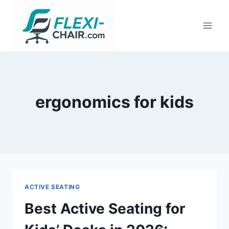
Skip
to
content
ergonomics for kids
ACTIVE SEATING
Best Active Seating for