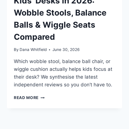
Kids’ Desks in 2026:
Wobble Stools, Balance
Balls & Wiggle Seats
Compared
By
Dana Whitfield
June 30, 2026
Which wobble stool, balance ball chair, or
wiggle cushion actually helps kids focus at
their desk? We synthesise the latest
independent reviews so you don’t have to.
BEST
READ MORE
ACTIVE
SEATING
FOR
KIDS’
DESKS