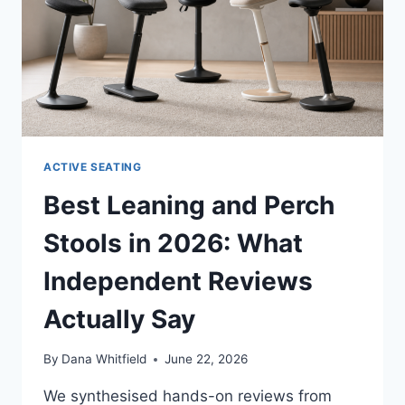
ACTIVE SEATING
Best Leaning and Perch
Stools in 2026: What
Independent Reviews
Actually Say
By
Dana Whitfield
June 22, 2026
We synthesised hands-on reviews from