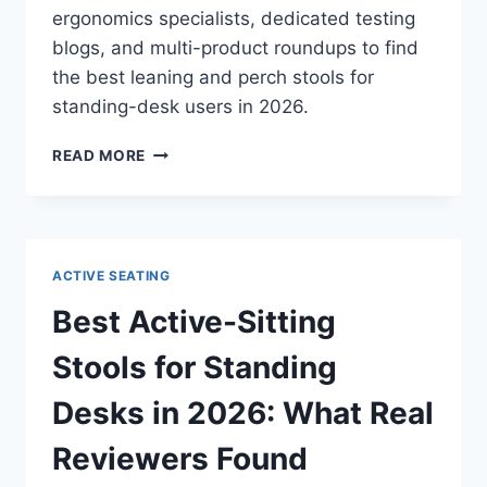
ergonomics specialists, dedicated testing
blogs, and multi-product roundups to find
the best leaning and perch stools for
standing-desk users in 2026.
BEST
READ MORE
LEANING
AND
PERCH
STOOLS
IN
ACTIVE SEATING
2026:
WHAT
Best Active-Sitting
INDEPENDENT
REVIEWS
Stools for Standing
ACTUALLY
SAY
Desks in 2026: What Real
Reviewers Found