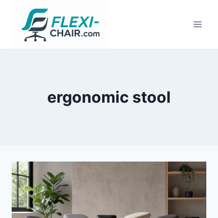
Skip
to
content
ergonomic stool