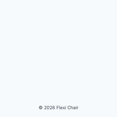
© 2026 Flexi Chair