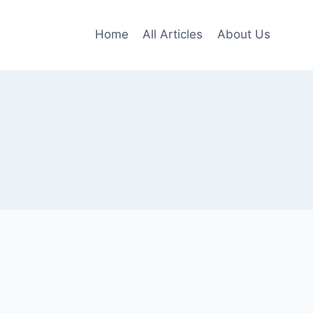
Home
All Articles
About Us