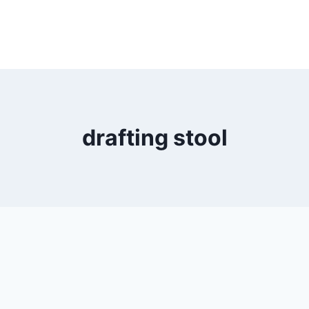
drafting stool