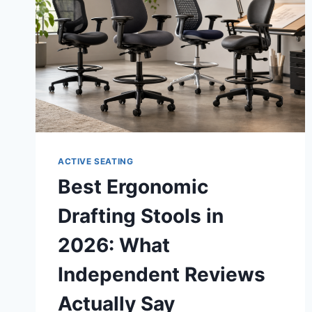
ACTIVE SEATING
Best Ergonomic
Drafting Stools in
2026: What
Independent Reviews
Actually Say