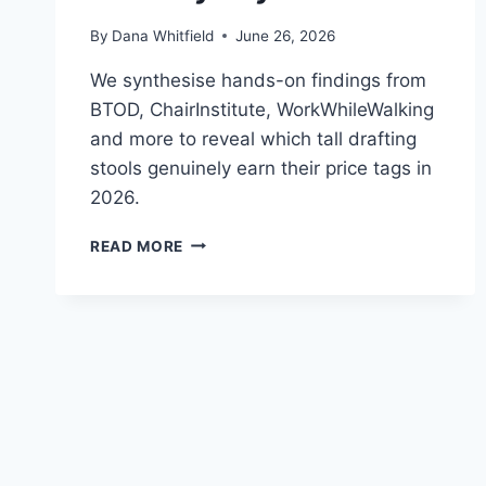
By
Dana Whitfield
June 26, 2026
We synthesise hands-on findings from
BTOD, ChairInstitute, WorkWhileWalking
and more to reveal which tall drafting
stools genuinely earn their price tags in
2026.
BEST
READ MORE
ERGONOMIC
DRAFTING
STOOLS
IN
2026:
WHAT
INDEPENDENT
REVIEWS
ACTUALLY
SAY