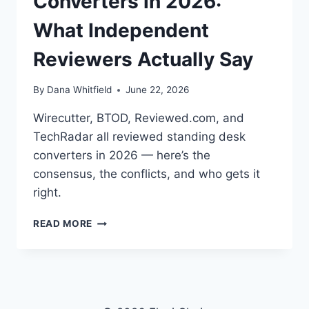
Converters in 2026:
What Independent
Reviewers Actually Say
By
Dana Whitfield
June 22, 2026
Wirecutter, BTOD, Reviewed.com, and
TechRadar all reviewed standing desk
converters in 2026 — here’s the
consensus, the conflicts, and who gets it
right.
BEST
READ MORE
STANDING
DESK
CONVERTERS
IN
2026:
WHAT