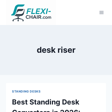
Skip
to
content
desk riser
STANDING DESKS
Best Standing Desk