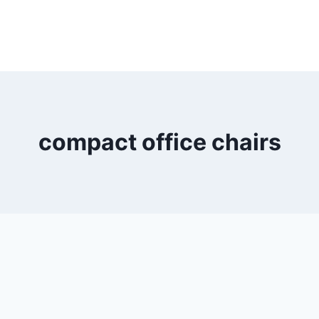
compact office chairs