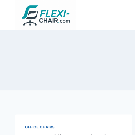
Skip
to
content
OFFICE CHAIRS