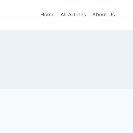
Home
All Articles
About Us