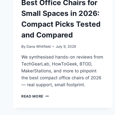
Best Office Chairs for
Small Spaces in 2026:
Compact Picks Tested
and Compared
By
Dana Whitfield
July 9, 2026
We synthesised hands-on reviews from
TechGearLab, HowToGeek, BTOD,
MakerStations, and more to pinpoint
the best compact office chairs of 2026
— real support, small footprint.
BEST
READ MORE
OFFICE
CHAIRS
FOR