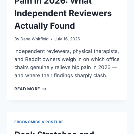
Pain in 2026: What
Independent Reviewers
Actually Found
By
Dana Whitfield
July 16, 2026
Independent reviewers, physical therapists,
and Reddit owners weigh in on which office
chairs genuinely relieve hip pain in 2026 —
and where their findings sharply clash.
BEST
READ MORE
OFFICE
CHAIRS
FOR
HIP
PAIN
ERGONOMICS & POSTURE
IN
2026: