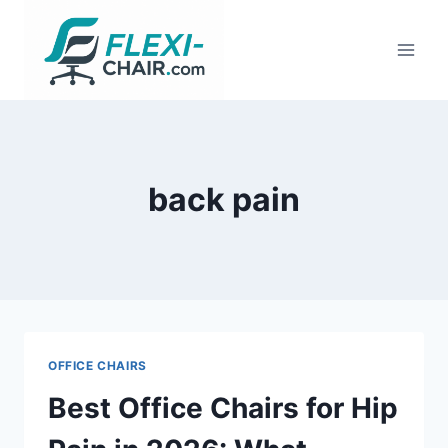
Skip
to
content
back pain
OFFICE CHAIRS
Best Office Chairs for Hip