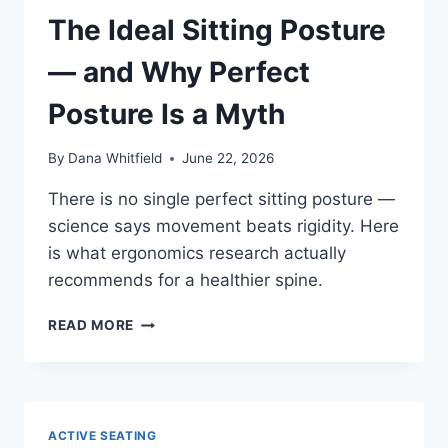
HELP
The Ideal Sitting Posture
BACK
PAIN
— and Why Perfect
Posture Is a Myth
By
Dana Whitfield
June 22, 2026
There is no single perfect sitting posture —
science says movement beats rigidity. Here
is what ergonomics research actually
recommends for a healthier spine.
THE
READ MORE
IDEAL
SITTING
POSTURE
—
AND
ACTIVE SEATING
WHY