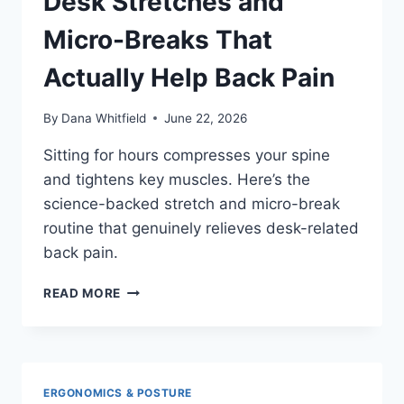
Desk Stretches and
WHAT
INDEPENDENT
Micro-Breaks That
REVIEWERS
ACTUALLY
Actually Help Back Pain
FOUND
By
Dana Whitfield
June 22, 2026
Sitting for hours compresses your spine
and tightens key muscles. Here’s the
science-backed stretch and micro-break
routine that genuinely relieves desk-related
back pain.
DESK
READ MORE
STRETCHES
AND
MICRO-
BREAKS
THAT
ERGONOMICS & POSTURE
ACTUALLY