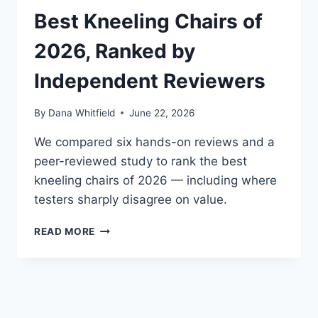
PERFECT
Best Kneeling Chairs of
POSTURE
IS
2026, Ranked by
A
MYTH
Independent Reviewers
By
Dana Whitfield
June 22, 2026
We compared six hands-on reviews and a
peer-reviewed study to rank the best
kneeling chairs of 2026 — including where
testers sharply disagree on value.
BEST
READ MORE
KNEELING
CHAIRS
OF
2026,
RANKED
BY