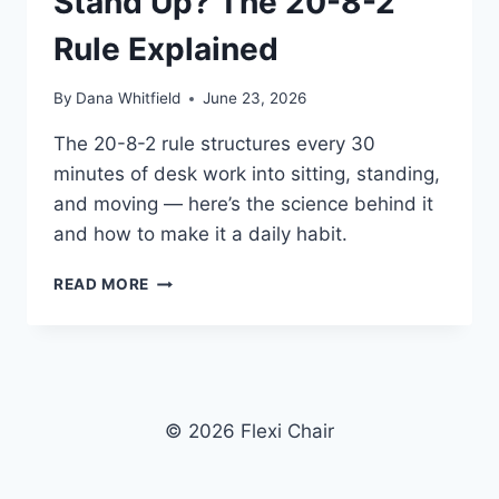
Stand Up? The 20-8-2
Rule Explained
By
Dana Whitfield
June 23, 2026
The 20-8-2 rule structures every 30
minutes of desk work into sitting, standing,
and moving — here’s the science behind it
and how to make it a daily habit.
HOW
READ MORE
OFTEN
SHOULD
YOU
STAND
UP?
THE
© 2026 Flexi Chair
20-
8-
2