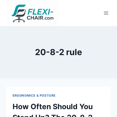
Skip
to
content
20-8-2 rule
ERGONOMICS & POSTURE
How Often Should You